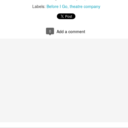
Labels:
Before I Go
theatre company
ultation/forum on a proposal for a new art gallery for Norwich. 
ce’ exhibition to follow.
0
Add a comment
Posted
3 days ago
by
Rupert Mallin
Labels:
Resurgence
Rupert Mallin
The Lonely Arts Club
0
Add a comment
Preparing for the Resurgence Exhibition
hile as I’m having problems with my PC and will be transferring 
‘Resurgence’ exhibition is shortly upon me. I’ve written an essa
 to accompany my piece for the exhibition and will also do a sho