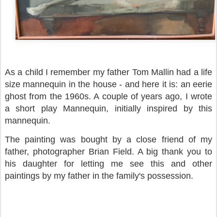
As a child I remember my father Tom Mallin had a life
size mannequin in the house - and here it is: an eerie
ghost from the 1960s. A couple of years ago, I wrote
a short play Mannequin, initially inspired by this
mannequin.
The painting was bought by a close friend of my
father, photographer Brian Field. A big thank you to
his daughter for letting me see this and other
paintings by my father in the family's possession.