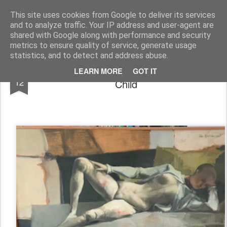
Rupert Mallin
Art and Life
This site uses cookies from Google to deliver its services
and to analyze traffic. Your IP address and user-agent are
shared with Google along with performance and security
metrics to ensure quality of service, generate usage
statistics, and to detect and address abuse.
Tom Mallin Paintings I Remember as a
AUG
LEARN MORE
GOT IT
12
Child