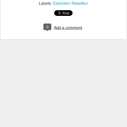
Labels:
Extinction Rebellion
0
Add a comment