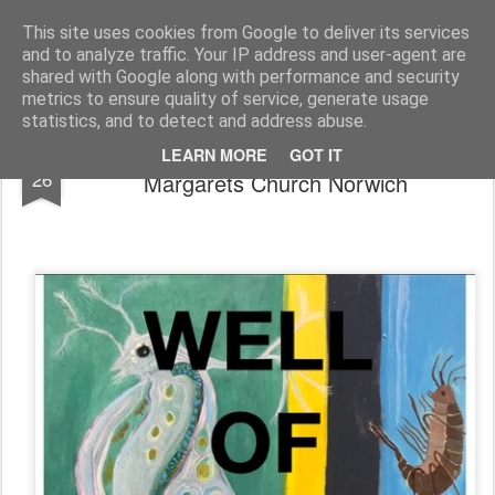
Rupert Mallin
Art and Life
This site uses cookies from Google to deliver its services
and to analyze traffic. Your IP address and user-agent are
shared with Google along with performance and security
metrics to ensure quality of service, generate usage
statistics, and to detect and address abuse.
Well of Deep Waters Exhibition - St
JUL
LEARN MORE
GOT IT
26
Margarets Church Norwich