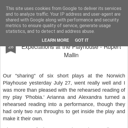
Rupert Mallin
Art and Life
This site uses cookies from Google to deliver its services
and to analyze traffic. Your IP address and user-agent are
shared with Google along with performance and security
metrics to ensure quality of service, generate usage
statistics, and to detect and address abuse.
Showcase of Plays Exceeded
JUL
LEARN MORE
GOT IT
Expectations at the Playhouse - Rupert
28
Mallin
Our "sharing" of six short plays at the Norwich
Playhouse yesterday July 27, went really well and I
was more than pleased with the rehearsed reading of
my play 'Phobia.' Arianna and Alexandra turned a
rehearsed reading into a performance, though they
had only two run throughs to get inside the play and
make it their own.