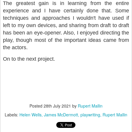
The greatest gain is in learning from the entire
experience and I have certainly done that. Some
techniques and approaches I wouldn't have used if
left to my own devices, and sharing from draft to draft
has been an eye-opener. Also, I enjoyed directing the
play, though most of the important ideas came from
the actors.
On to the next project.
Posted
28th July 2021
by
Rupert Mallin
Labels:
Helen Wells
James McDermott
playwriting
Rupert Mallin