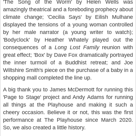
'The Song of the Worm' by Helen Wells was
amazingly theatrical and a foreboding prophecy about
climate change; 'Cecilia Says' by Eilish Mulhane
displayed the tensions of a young woman controlled
by her male narrator (a young writer to watch);
'Bodyclock' by Heather Whately played out the
consequences of a
Long Lost Family
reunion with
great effect; 'Box' by Dave Fox dramatically portrayed
the inner turmoil of a Buddhist retreat; and Joe
Wiltshire Smith's piece on the purchase of a baby in a
shopping mall completed the line up.
A big thank you to James McDermott for running this
'Page to Stage' project and Andy Adams for running
all things at the Playhouse and making it such a
cheery occasion. Believe it or not, this was the first
performance at The Playhouse since March 2020.
So, we also created a little history.