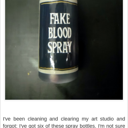
I've been cleaning and clearing my art studio and
forgot: I've got six of these spray bottles. I'm not sure