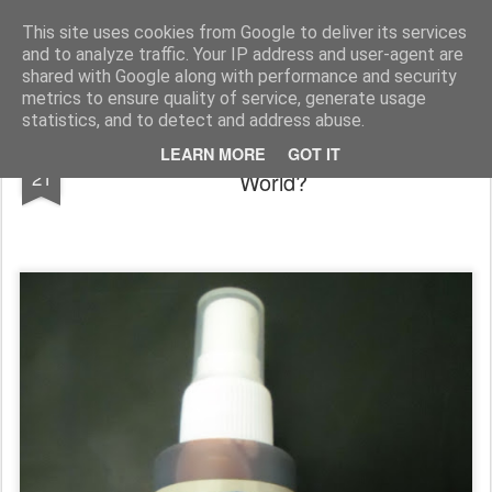
Rupert Mallin
Art and Life
This site uses cookies from Google to deliver its services
and to analyze traffic. Your IP address and user-agent are
shared with Google along with performance and security
metrics to ensure quality of service, generate usage
statistics, and to detect and address abuse.
Fake Blood: Re-engaging With the Real
JUN
LEARN MORE
GOT IT
21
World?