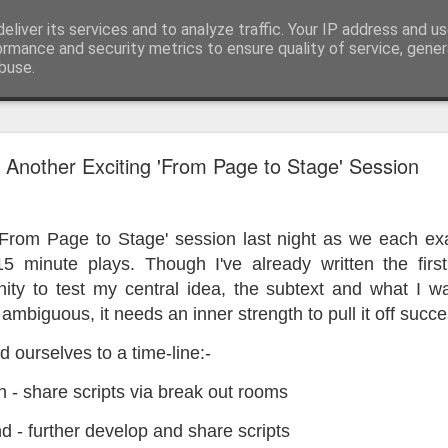
eliver its services and to analyze traffic. Your IP address and u
ormance and security metrics to ensure quality of service, gene
buse.
ide
Work continues on the Resurgence Exhibition
Another Exciting 'From Page to Stage' Session
ks it’s been. The background to my life is forever sorting out
day our all new Art Depot art studios will be open for us to use,
 'From Page to Stage' session last night as we each ex
onely Arts Club exhibition at The Undercroft.
15 minute plays. Though I've already written the first
g to be an exhibition of 18 artists’ work, including Kirsten Ri
nity to test my central idea, the subtext and what I w
 from our Art Depot Collective; and Helen Wells who I know fr
 ambiguous, it needs an inner strength to pull it off succes
 now.
 ourselves to a time-line:-
urgence’ exhibition will consist of a large paper wall of headlin
 by a thirteen page essay, copies of which will be given out fre
 - share scripts via break out rooms
orm something at the PV. As the rest of my contribution will be s
ny mishaps in my involvement in acting, poetry (readings) and visu
 - further develop and share scripts