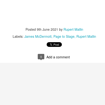
ust 13. I hope I’m not arrested…
r was arrested last week for reading Michael Rosen’s “Don’t M
the poem “aggressively.” I kid you not! This is utterly outr
under Andy Burnham: the same as the departed Starmer but with
Posted
9th June 2021
by
Rupert Mallin
ack Polanski, is calling for the obvious: tax the super rich and
Labels:
James McDermott
Page to Stage
Rupert Mallin
Posted
2 weeks ago
by
Rupert Mallin
Labels:
Resurgence
Rupert Mallin
0
Add a comment
0
Add a comment
nk freezes account of left wing media outlet, The 