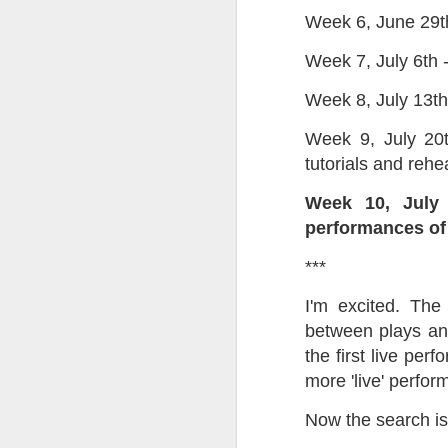
Week 6, June 29th 
Tonight I’m at a cons
these strings?
Week 7, July 6th -
More on the ‘Resurgen
Week 8, July 13th
Week 9, July 20t
tutorials and rehe
Week 10, July 
performances of 
***
I'm excited. The
between plays and
JUL
the first live pe
23
more 'live' perfo
I’ve been offline a w
laptop soon; and the 
Now the search is
the state of the arts