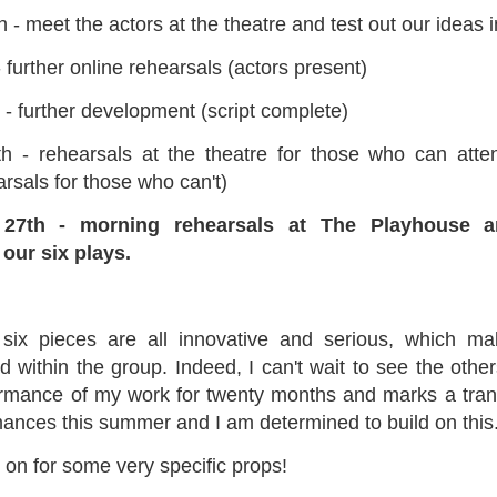
- meet the actors at the theatre and test out our ideas 
ultation/forum on a proposal for a new art gallery for Norwich. 
 further online rehearsals (actors present)
ce’ exhibition to follow.
 - further development (script complete)
Posted
2 days ago
by
Rupert Mallin
h - rehearsals at the theatre for those who can att
Labels:
Resurgence
Rupert Mallin
The Lonely Arts Club
arsals for those who can't)
27th - morning rehearsals at The Playhouse an
our six plays.
0
Add a comment
 six pieces are all innovative and serious, which m
 within the group. Indeed, I can't wait to see the others
Preparing for the Resurgence Exhibition
rformance of my work for twenty months and marks a transi
rmances this summer and I am determined to build on this
hile as I’m having problems with my PC and will be transferring 
‘Resurgence’ exhibition is shortly upon me. I’ve written an essa
 on for some very specific props!
 to accompany my piece for the exhibition and will also do a sho