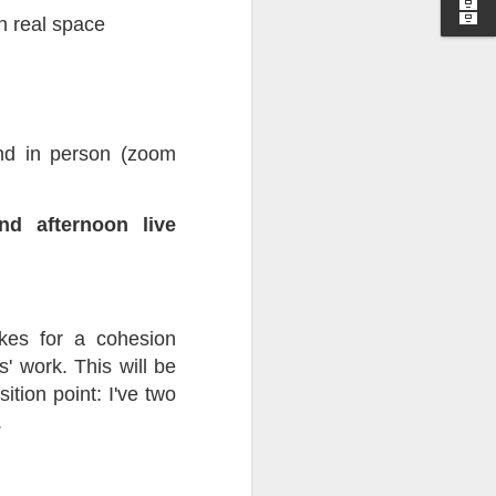
in real space
I wonder who’s holding
end in person (zoom
d afternoon live
akes for a cohesion
' work. This will be
tion point: I've two
.
all my files over to a
y – a first draft – on
rt performance/reading