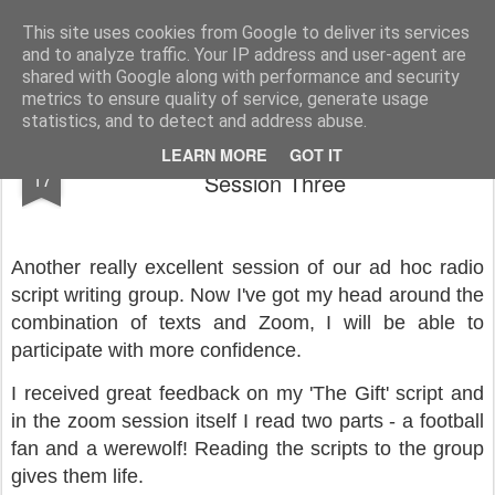
Rupert Mallin
Art and Life
This site uses cookies from Google to deliver its services
and to analyze traffic. Your IP address and user-agent are
shared with Google along with performance and security
metrics to ensure quality of service, generate usage
statistics, and to detect and address abuse.
Ad Hoc Radio Script Writing Group,
JUN
LEARN MORE
GOT IT
17
Session Three
Another really excellent session of our ad hoc radio
script writing group. Now I've got my head around the
combination of texts and Zoom, I will be able to
participate with more confidence.
I received great feedback on my 'The Gift' script and
in the zoom session itself I read two parts - a football
fan and a werewolf! Reading the scripts to the group
gives them life.