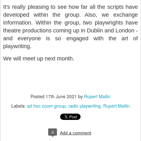
It's really pleasing to see how far all the scripts have
developed within the group. Also, we exchange
information. Within the group, two playwrights have
theatre productions coming up in Dublin and London -
and everyone is so engaged with the art of
playwriting.
We will meet up next month.
Posted
17th June 2021
by
Rupert Mallin
Labels:
ad hoc zoom group
radio playwriting
Rupert Mallin
0
Add a comment