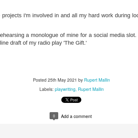
ultation/forum on a proposal for a new art gallery for Norwich. 
ve projects I'm involved in and all my hard work during l
ce’ exhibition to follow.
 rehearsing a monologue of mine for a social media slot. 
Posted
3 days ago
by
Rupert Mallin
ine draft of my radio play 'The Gift.'
Labels:
Resurgence
Rupert Mallin
The Lonely Arts Club
0
Add a comment
Posted
25th May 2021
by
Rupert Mallin
Labels:
playwriting
Rupert Mallin
Preparing for the Resurgence Exhibition
0
Add a comment
hile as I’m having problems with my PC and will be transferring 
‘Resurgence’ exhibition is shortly upon me. I’ve written an essa
 to accompany my piece for the exhibition and will also do a sho