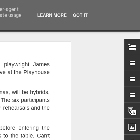
ser-agent
LEARN MORE
GOT IT
rate usage
 my studio at Muspole
h playwright James
 though I’ll be working
ive at the Playhouse
ley, Dave Cassell and
s, will be hybrids,
om our collaborations
 The six participants
r rehearsals and the
es about ‘The State of
e at the Private View.
erious, I’m going to go
before entering the
al arts over all those
to the table. Can't