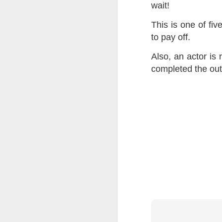
wait!
Tonight I’m at a cons
This is one of fi
these strings?
to pay off.
More on the ‘Resurgen
Also, an actor is
completed the outl
JUL
23
I’ve been offline a w
laptop soon; and the 
the state of the arts