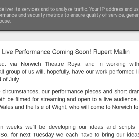
eliver its services and to analyze traffic. Your IP address and u
ormance and security metrics to ensure quality of service, gene
buse.
ide
Work continues on the Resurgence Exhibition
Live Performance Coming Soon! Rupert Mallin
ks it’s been. The background to my life is forever sorting out
ited: via Norwich Theatre Royal and in working wit
day our all new Art Depot art studios will be open for us to use,
l group of us will, hopefully, have our work performed l
onely Arts Club exhibition at The Undercroft.
 of July.
g to be an exhibition of 18 artists’ work, including Kirsten Ri
 circumstances, our performance pieces and short drama
 from our Art Depot Collective; and Helen Wells who I know fr
both be filmed for streaming and open to a live audience.
 now.
Wales and the Isle of Wight, who will come to Norwich fo
urgence’ exhibition will consist of a large paper wall of headlin
 by a thirteen page essay, copies of which will be given out fre
orm something at the PV. As the rest of my contribution will be s
n weeks we'll be developing our ideas and scripts 
ny mishaps in my involvement in acting, poetry (readings) and visu
 So, for next Tuesday we each have to bring our ideas 