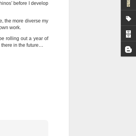
hinos’ before I develop
I wonder who’s holding
ise, the more diverse my
y own work.
be rolling out a year of
 there in the future…
all my files over to a
y – a first draft – on
rt performance/reading