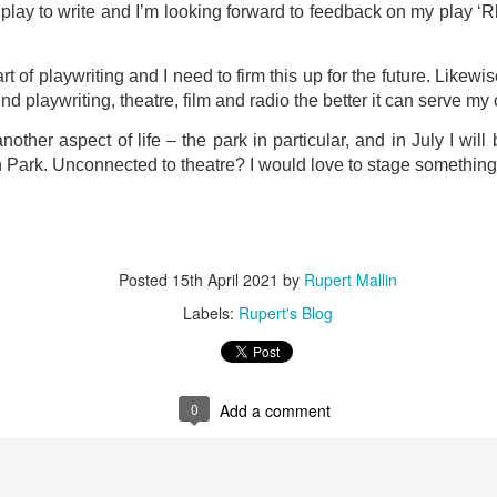
o play to write and I’m looking forward to feedback on my play ‘R
ultation/forum on a proposal for a new art gallery for Norwich. 
rt of playwriting and I need to firm this up for the future. Likew
ce’ exhibition to follow.
nd playwriting, theatre, film and radio the better it can serve m
Posted
Yesterday
by
Rupert Mallin
nother aspect of life – the park in particular, and in July I will 
 Park. Unconnected to theatre? I would love to stage something
Labels:
Resurgence
Rupert Mallin
The Lonely Arts Club
0
Add a comment
Posted
15th April 2021
by
Rupert Mallin
Labels:
Rupert's Blog
Preparing for the Resurgence Exhibition
0
Add a comment
hile as I’m having problems with my PC and will be transferring 
‘Resurgence’ exhibition is shortly upon me. I’ve written an essa
 to accompany my piece for the exhibition and will also do a sho