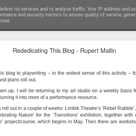
eliver its services and to analyze traffic. Your IP address and u
ormance and security metrics to ensure quality of service, gene
buse.
ide
Work continues on the Resurgence Exhibition
Rededicating This Blog - Rupert Mallin
ks it’s been. The background to my life is forever sorting out
day our all new Art Depot art studios will be open for us to use,
onely Arts Club exhibition at The Undercroft.
is blog to playwriting – in the widest sense of this activity – fo
nd plans roll out.
g to be an exhibition of 18 artists’ work, including Kirsten Ri
 from our Art Depot Collective; and Helen Wells who I know fr
pen up, I will be returning to my art studio on a weekly basis
 now.
 turning it into more of a performance resource.
urgence’ exhibition will consist of a large paper wall of headlin
 roll out in a couple of weeks: Limbik Theatre’s ‘Rebel Rabble’
 by a thirteen page essay, copies of which will be given out fre
brating Nature’ for the ‘Transitions’ exhibition, together wit
orm something at the PV. As the rest of my contribution will be s
’ project/course, which begins in May. Then there are worksh
ny mishaps in my involvement in acting, poetry (readings) and visu