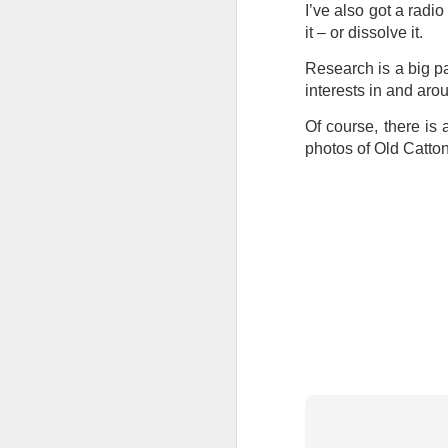
I’ve also got a radi
Tonight I’m at a cons
it – or dissolve it.
these strings?
Research is a big pa
More on the ‘Resurgen
interests in and arou
Of course, there is a
photos of Old Catton
JUL
23
I’ve been offline a w
laptop soon; and the 
the state of the arts