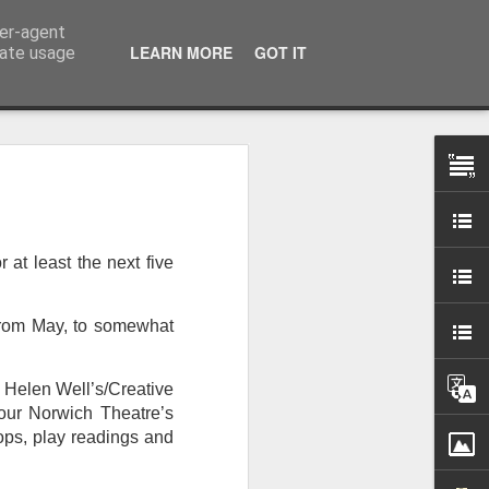
ser-agent
LEARN MORE
GOT IT
rate usage
 my studio at Muspole
 though I’ll be working
r at least the next five
ley, Dave Cassell and
om our collaborations
 from May, to somewhat
es about ‘The State of
, Helen Well’s/Creative
e at the Private View.
h our Norwich Theatre’s
erious, I’m going to go
ops, play readings and
al arts over all those