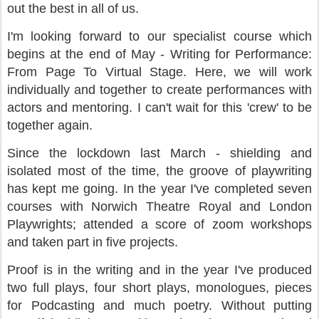
out the best in all of us.
I'm looking forward to our specialist course which
begins at the end of May - Writing for Performance:
From Page To Virtual Stage. Here, we will work
individually and together to create performances with
actors and mentoring. I can't wait for this 'crew' to be
together again.
Since the lockdown last March - shielding and
isolated most of the time, the groove of playwriting
has kept me going. In the year I've completed seven
courses with Norwich Theatre Royal and London
Playwrights; attended a score of zoom workshops
and taken part in five projects.
Proof is in the writing and in the year I've produced
two full plays, four short plays, monologues, pieces
for Podcasting and much poetry. Without putting