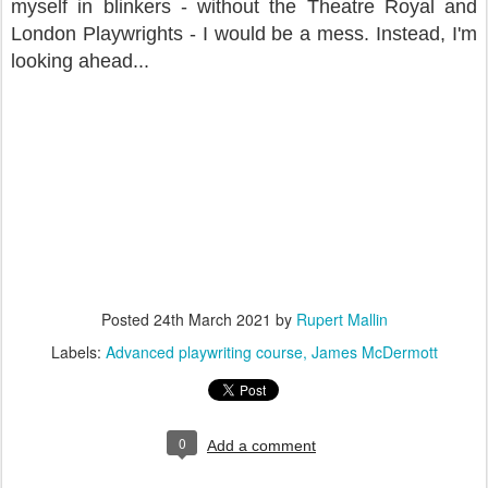
myself in blinkers - without the Theatre Royal and
London Playwrights - I would be a mess. Instead, I'm
looking ahead...
Posted
24th March 2021
by
Rupert Mallin
Labels:
Advanced playwriting course
James McDermott
0
Add a comment