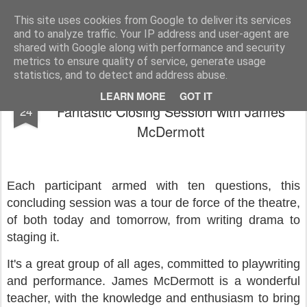
Rupert Mallin
Art and Life
This site uses cookies from Google to deliver its services
and to analyze traffic. Your IP address and user-agent are
shared with Google along with performance and security
metrics to ensure quality of service, generate usage
statistics, and to detect and address abuse.
Stage Two's Advanced Playwriting Course:
MAR
LEARN MORE
GOT IT
Fantastic Closing Session with James
24
McDermott
Each participant armed with ten questions, this
concluding session was a tour de force of the theatre,
of both today and tomorrow, from writing drama to
staging it.
It's a great group of all ages, committed to playwriting
and performance. James McDermott is a wonderful
teacher, with the knowledge and enthusiasm to bring