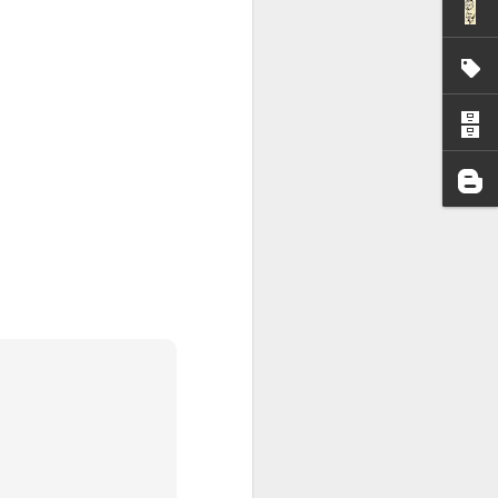
I wonder who’s holding
all my files over to a
y – a first draft – on
rt performance/reading