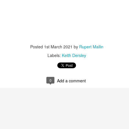
ultation/forum on a proposal for a new art gallery for Norwich. 
ce’ exhibition to follow.
Posted
2 days ago
by
Rupert Mallin
Labels:
Resurgence
Rupert Mallin
The Lonely Arts Club
Posted
1st March 2021
by
Rupert Mallin
Labels:
Keith Dersley
0
Add a comment
0
Add a comment
Preparing for the Resurgence Exhibition
hile as I’m having problems with my PC and will be transferring 
‘Resurgence’ exhibition is shortly upon me. I’ve written an essa
 to accompany my piece for the exhibition and will also do a sho