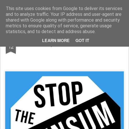
Rupert Mallin
Art and Life
This site uses cookies from Google to deliver its services
and to analyze traffic. Your IP address and user-agent are
shared with Google along with performance and security
metrics to ensure quality of service, generate usage
statistics, and to detect and address abuse.
JAN
LEARN MORE
GOT IT
Stop The Wensum Link
12