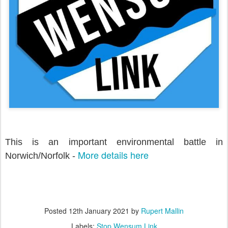
This is an important environmental battle in
More details here
Norwich/Norfolk -
Posted
12th January 2021
by
Rupert Mallin
Labels:
Stop Wensum Link