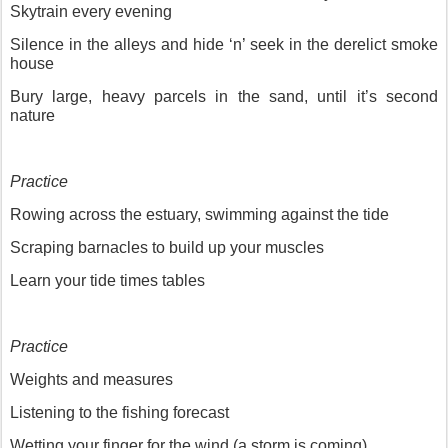
Skytrain every evening
Silence in the alleys and hide ‘n’ seek in the derelict smoke
house
Bury large, heavy parcels in the sand, until it’s second
nature
Practice
Rowing across the estuary, swimming against the tide
Scraping barnacles to build up your muscles
Learn your tide times tables
Practice
Weights and measures
Listening to the fishing forecast
Wetting your finger for the wind (a storm is coming)