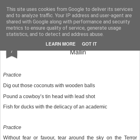
Rupert Mallin
Art and Life
This site uses cookies from Google to deliver its services
and to analyze traffic. Your IP address and user-agent are
shared with Google along with performance and security
metrics to ensure quality of service, generate usage
statistics, and to detect and address abuse.
Murder by The Sea: Practice - Rupert
JAN
LEARN MORE
GOT IT
7
Mallin
Practice
Dig out those coconuts with wooden balls
Pound a cowboy’s tin head with lead shot
Fish for ducks with the delicacy of an academic
Practice
Without fear or favour, tear around the sky on the Terror