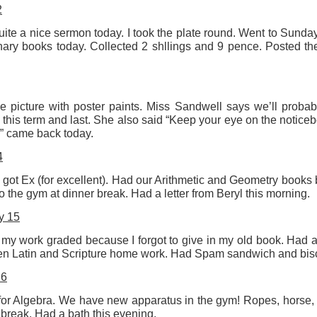
2
2
View comments
ite a nice sermon today. I took the plate round. Went to Sunday
ry books today. Collected 2 shllings and 9 pence. Posted the l
Resurgence Exhibition, Undercroft, Norwich
 picture with poster paints. Miss Sandwell says we’ll proba
this term and last. She also said “Keep your eye on the noticeb
y” came back today.
4
 got Ex (for excellent). Had our Arithmetic and Geometry books
to the gym at dinner break. Had a letter from Beryl this morning.
y 15
 my work graded because I forgot to give in my old book. Had a
n Latin and Scripture home work. Had Spam sandwich and biscui
16
) for Algebra. We have new apparatus in the gym! Ropes, horse,
n break. Had a bath this evening.