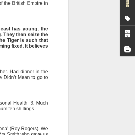
f the British Empire in
I wonder who’s holding
beast has young, the
. They then seize the
he Tiger is such that
ing fixed. It believes
ther. Had dinner in the
 Didn’t Mean to go to
sonal Health, 3. Much
um ten shillings.
all my files over to a
y – a first draft – on
izona’ (Roy Rogers). We
rt performance/reading
t Mrs Smith who gave us