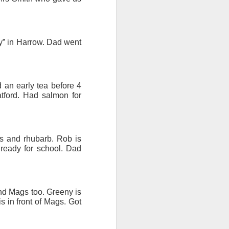
ention the Children.’
ageous and shows the
ty” in Harrow. Dad went
 more smiling. I give
 begin to redistribute
 an early tea before 4
atford. Had salmon for
s and rhubarb. Rob is
 ready for school. Dad
and Mags too. Greeny is
s in front of Mags. Got
Canary