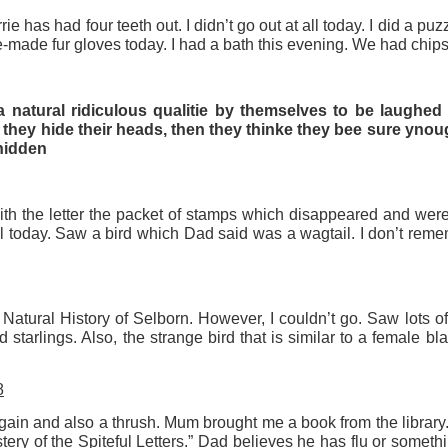
ie has had four teeth out. I didn’t go out at all today. I did a pu
-made fur gloves today. I had a bath this evening. We had chips
w Studio Space for the Art Depot NR3 Collective
lective got to see our new studios today. It comprises half the g
 natural ridiculous qualitie by themselves to be laughed
lia Square. Up to thirty of us will have masses of space to wo
 they hide their heads, then they thinke they bee sure ynou
 hidden
tudio space up to six days a week 24/7. There will be a print fac
 all equipment and materials.
cult working elbow to elbow as the Collective has developed. N
th the letter the packet of stamps which disappeared and were 
St Mary’s House studios is but 50 yards from my own studio on
 today. Saw a bird which Dad said was a wagtail. I don’t rem
s, this set up is perfect for me – all within easy reach by foot or 
o a ‘paint out’ of the new facility, before we walk up to Magdale
iterranean. Our present facility will become a gallery and w
e Natural History of Selborn. However, I couldn’t go. Saw lots of
 starlings. Also, the strange bird that is similar to a female bl
ccess the new studios!
8
Posted
3rd July
by
Rupert Mallin
ain and also a thrush. Mum brought me a book from the library.
Labels:
Art Depot NR3
Rupert Mallin
The Collective
ery of the Spiteful Letters.” Dad believes he has flu or somet