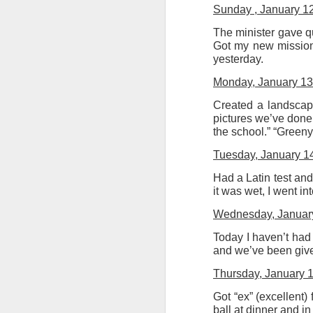
Sunday , January 1
The minister gave qu
Got my new missiona
yesterday.
Monday, January 13
JUL
8
Created a landscape
pictures we’ve done 
the school.” “Green
Tuesday, January 1
Had a Latin test and
it was wet, I went in
Wednesday, Januar
Today I haven’t had
and we’ve been give
Thursday, January 
Got “ex” (excellent
ball at dinner and i