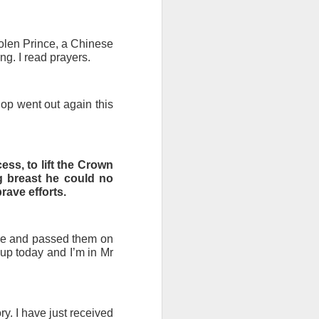
tolen Prince, a Chinese
ng. I read prayers.
Pop went out again this
ess, to lift the Crown
ng breast he could no
rave efforts.
here and passed them on
 up today and I’m in Mr
y. I have just received