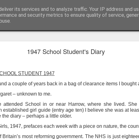
eliver its services and to analyze traffic. Your IP address and u
ormance and security metrics to ensure quality of service, gene
buse.
ide
Work continues on the Resurgence Exhibition
1947 School Student's Diary
ks it’s been. The background to my life is forever sorting out
day our all new Art Depot art studios will be open for us to use,
SCHOOL STUDENT 1947
onely Arts Club exhibition at The Undercroft.
und a couple of years back in a bag of clearance items I bought a
g to be an exhibition of 18 artists’ work, including Kirsten Ri
 from our Art Depot Collective; and Helen Wells who I know fr
argaret – unknown to me.
 now.
attended School in or near Harrow, where she lived. She 
stablished girl guide (entry age ten) I believe she was at leas
urgence’ exhibition will consist of a large paper wall of headlin
 the diary – perhaps a little older.
 by a thirteen page essay, copies of which will be given out fre
orm something at the PV. As the rest of my contribution will be s
Girls, 1947, prefaces each week with a piece on nature, the cou
ny mishaps in my involvement in acting, poetry (readings) and visu
f Britain’s most reforming government. The NHS is just eighteen