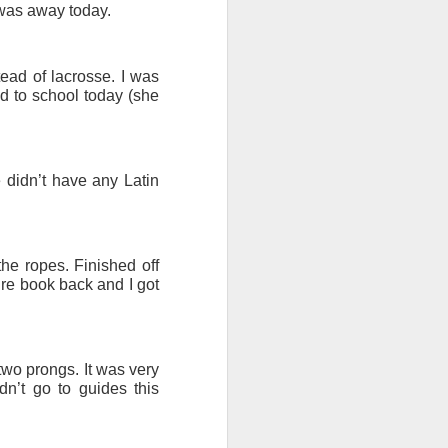
 was away today.
ad of lacrosse. I was
ed to school today (she
 didn’t have any Latin
he ropes. Finished off
ure book back and I got
 two prongs. It was very
n’t go to guides this