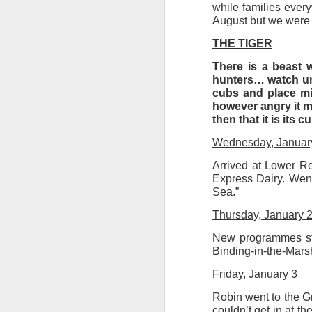
while families every
August but we were 
Tonight I’m at a cons
these strings?
THE TIGER
More on the ‘Resurgen
There is a beast 
hunters… watch unt
cubs and place mir
however angry it ma
then that it is its 
Wednesday, Januar
Arrived at Lower Reg
Express Dairy. Wen
Sea.”
Thursday, January 
New programmes sta
JUL
Binding-in-the-Marsh
23
I’ve been offline a w
Friday, January 3
laptop soon; and the 
Robin went to the G
the state of the arts
couldn’t get in at 