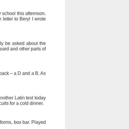
 school this afternoon.
etter to Beryl I wrote
bly be asked about the
oard and other parts of
 back – a D and a B. As
nother Latin test today
ts for a cold dinner.
 forms, box bar. Played