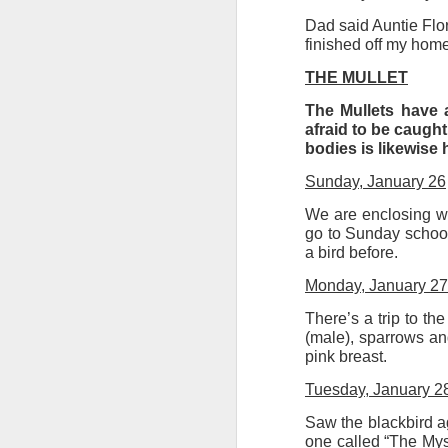
Dad said Auntie Florr
finished off my home
Ne
JUL
THE MULLET
3
The Art Depot NR3 Col
The Mullets have a
office block near Ang
afraid to be caught
bodies is likewise
can each access the s
presses), wall space,
Sunday, January 26
I have found it diffi
We are enclosing wi
between us. And our 
go to Sunday school
a bird before.
get fatigued these day
Monday, January 27
Next Friday we will d
term meal at The Med
There’s a trip to th
projects.
(male), sparrows and
pink breast.
On August 1 we can a
Tuesday, January 2
Saw the blackbird ag
one called “The Myst