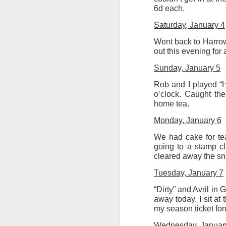
at the opening on Aug
6d each.
A Palestine supporte
Saturday, January 4
His crime? Reading 
Went back to Harrow 
direction of travel 
out this evening for 
him two years.
Sunday, January 5
No one, apart from J
wealth in the UK
Rob and I played “H
o’clock. Caught the
home tea.
Monday, January 6
We had cake for te
going to a stamp cl
cleared away the sn
Tuesday, January 7
“Dirty” and Avril i
away today. I sit at
my season ticket for
Lloyds Ba
JUL
Wednesday, Januar