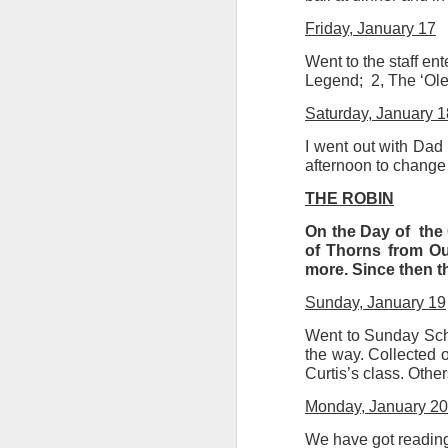
Friday, January 17
Went to the staff en
Legend;
2, The ‘Ol
Saturday, January 1
I went out with Dad 
afternoon to change 
THE ROBIN
On the Day of
the 
of Thorns from Our
more. Since then th
Sunday, January 19
Went to Sunday Scho
the way. Collected o
Curtis’s class. Othe
Monday, January 20
We have got reading