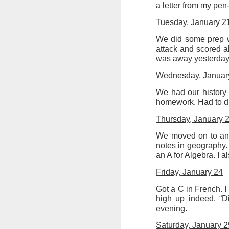
a letter from my pe
Tuesday, January 2
We did some prep w
attack and scored ab
was away yesterday).
Wednesday, Januar
We had our history 
homework. Had to dr
Thursday, January 
We moved on to anot
notes in geography. 
an A for Algebra. I a
Friday, January 24
Got a C in French. I
high up indeed. “D
evening.
Saturday, January 2