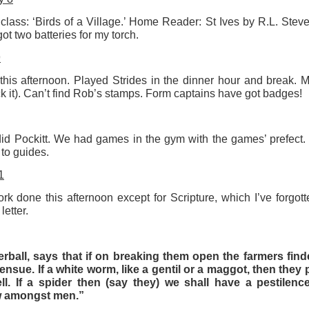
 class: ‘Birds of a Village.’ Home Reader: St Ives by R.L. Stev
ot two batteries for my torch.
t wing media outlet and has been going over ten years. Lloy
he Canary's bank account. This is plainly censorship to crush o
9
he genocide in Gaza.
this afternoon. Played Strides in the dinner hour and break. M
an socialist streamer was banned from entering the UK, and the 
ck it). Can’t find Rob’s stamps. Form captains have got badges!
d written signs expressing opposition to genocide rose above
ism laws.
id Pockitt. We had games in the gym with the games’ prefect
dy Burnham will be better will be sadly disappointed. Labour
 to guides.
bour MPs and cabinet ministers, some of whom are close to Bu
1
ane
k done this afternoon except for Scripture, which I’ve forgotte
letter.
Posted
5 weeks ago
by
Rupert Mallin
erball, says that if on breaking them open the farmers finde
Labels:
Left Lane
The Canary
 ensue. If a white worm, like a gentil or a maggot, then the
ll. If a spider then (say they) we shall have a pestilen
ow amongst men.”