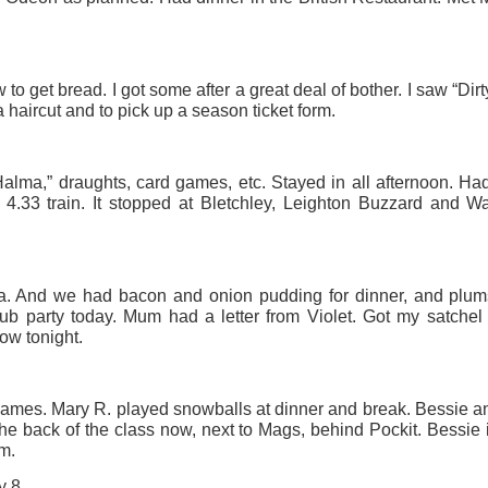
ust 13. I hope I’m not arrested…
r was arrested last week for reading Michael Rosen’s “Don’t M
the poem “aggressively.” I kid you not! This is utterly outr
to get bread. I got some after a great deal of bother. I saw “Dir
under Andy Burnham: the same as the departed Starmer but with
a haircut and to pick up a season ticket form.
ack Polanski, is calling for the obvious: tax the super rich and
alma,” draughts, card games, etc. Stayed in all afternoon. Had
 4.33 train. It stopped at Bletchley, Leighton Buzzard and W
Posted
2 weeks ago
by
Rupert Mallin
Labels:
Resurgence
Rupert Mallin
a. And we had bacon and onion pudding for dinner, and plum
ub party today. Mum had a letter from Violet. Got my satchel
ow tonight.
0
Add a comment
n Games. Mary R. played snowballs at dinner and break. Bessie 
 the back of the class now, next to Mags, behind Pockit. Bessie i
m.
nk freezes account of left wing media outlet, The 
y 8