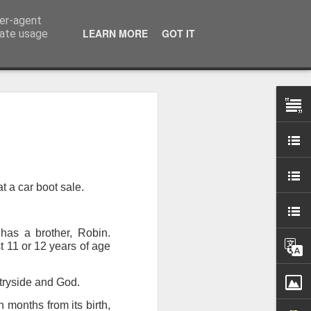
ser-agent
LEARN MORE
GOT IT
rate usage
 my studio at Muspole
 though I’ll be working
t a car boot sale.
ley, Dave Cassell and
om our collaborations
has a brother, Robin.
t 11 or 12 years of age
es about ‘The State of
e at the Private View.
erious, I’m going to go
ntryside and God.
al arts over all those
 months from its birth,