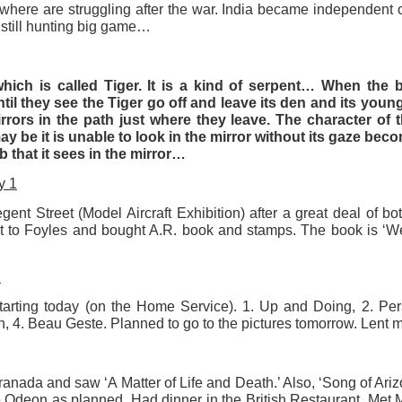
where are struggling after the war. India became independent o
still hunting big game…
ultation/forum on a proposal for a new art gallery for Norwich. 
ce’ exhibition to follow.
which is called Tiger. It is a kind of serpent… When the 
il they see the Tiger go off and leave its den and its young
Posted
2 days ago
by
Rupert Mallin
rors in the path just where they leave. The character of t
Labels:
Resurgence
Rupert Mallin
The Lonely Arts Club
y be it is unable to look in the mirror without its gaze becom
cub that it sees in the mirror…
y 1
ent Street (Model Aircraft Exhibition) after a great deal of bo
0
Add a comment
t to Foyles and bought A.R. book and stamps. The book is ‘We
2
rting today (on the Home Service). 1. Up and Doing, 2. Per
Preparing for the Resurgence Exhibition
, 4. Beau Geste. Planned to go to the pictures tomorrow. Lent m
hile as I’m having problems with my PC and will be transferring 
‘Resurgence’ exhibition is shortly upon me. I’ve written an essa
ranada and saw ‘A Matter of Life and Death.’ Also, ‘Song of Ar
 to accompany my piece for the exhibition and will also do a sho
the Odeon as planned. Had dinner in the British Restaurant. Me