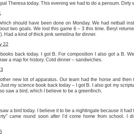
n-pal Theresa today. This evening we had to do a pensum. Dirty
Labels:
Resurgence
Rupert Mallin
1
hich should have been done on Monday. We had netball inste
out two goals. We lost this game 6 – 3 this time. Beryl return
0
Add a comment
 Had a kind of thick pink semolina for dinner.
y 22
books back today. I got B. For composition I also got a B. We
aw a map for history. Cold dinner – sandwiches.
23
her new lot of apparatus. Our team had the horse and then t
Just my science book back today – I got B. I also got my script
lso saw a bird, which I believe to be a greenfinch.
 saw a bird today. I believe it to be a nightingale because it had
irty” came round soon after I’d come home from school. I did
5