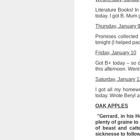
8
Literature Books! In
today. I got B. Mum g
The Canary is a lef
explanation, frozen T
Thursday, January 
collusion in aiding t
Promises collected 
Last week, an Americ
tonight (I helped pa
those holding up han
Friday, January 10
charged under terror
Got B+ today – so d
People who think An
this afternoon. Went
supports over 100 La
Saturday, January 1
Left L
More details at
I got all my homewor
today. Wrote Beryl a 
OAK APPLES
“Gerrard, in his H
plenty of graine to
of beast and catte
sicknesse to foll