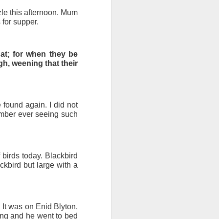
zzle this afternoon. Mum
 for supper.
round floor of a large
 at; for when they be
rk in together; and we
gh, weening that their
ility (with a range of
ow there will be yards
found again. I did not
 Muspole Street. As I
ember ever seeing such
bus.
n Street for an end of
orkshop for tutor led
 birds today. Blackbird
ackbird but large with a
 It was on Enid Blyton,
hing and he went to bed