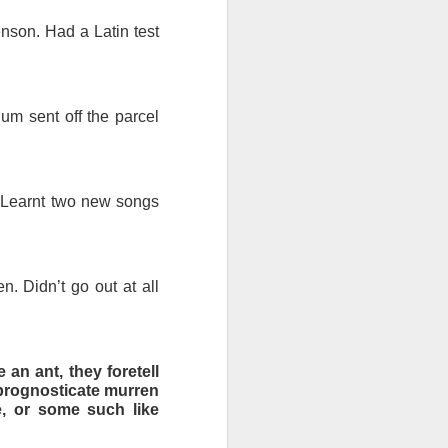
enson. Had a Latin test
ds Bank has, without
pposition to Starmer's
um sent off the parcel
number of arrests for
 3,700. They could be
. Learnt two new songs
's Friends of Israel
rnham.
n. Didn’t go out at all
 an ant, they foretell
y prognosticate murren
ce, or some such like