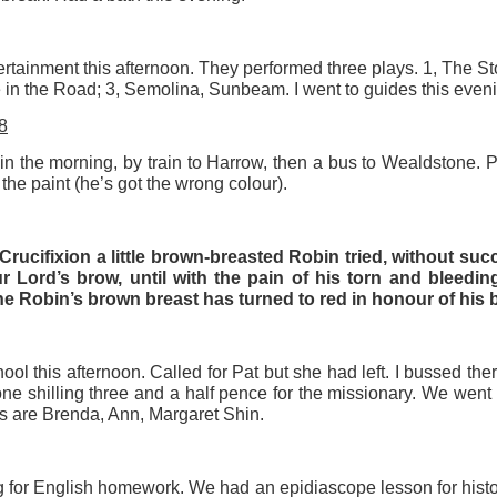
tertainment this afternoon. They performed three plays. 1, The S
e in the Road; 3, Semolina, Sunbeam. I went to guides this eveni
8
in the morning, by train to Harrow, then a bus to Wealdstone. 
the paint (he’s got the wrong colour).
Crucifixion a little brown-breasted Robin tried, without succ
 Lord’s brow, until with the pain of his torn and bleedi
e Robin’s brown breast has turned to red in honour of his b
ol this afternoon. Called for Pat but she had left. I bussed t
ne shilling three and a half pence for the missionary. We went
rs are Brenda, Ann, Margaret Shin.
 for English homework. We had an epidiascope lesson for histor
Posted
5 weeks ago
by
Rupert Mallin