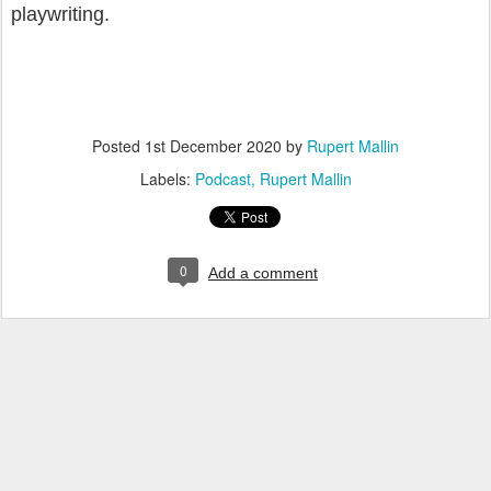
playwriting.
Posted
1st December 2020
by
Rupert Mallin
Labels:
Podcast
Rupert Mallin
0
Add a comment