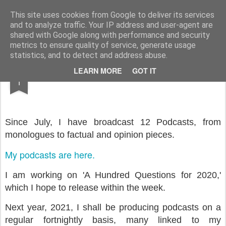
Rupert Mallin
Art and Life
This site uses cookies from Google to deliver its services
and to analyze traffic. Your IP address and user-agent are
shared with Google along with performance and security
metrics to ensure quality of service, generate usage
statistics, and to detect and address abuse.
DEC
LEARN MORE
GOT IT
Podcasts in 2020
1
Since July, I have broadcast 12 Podcasts, from
monologues to factual and opinion pieces.
My podcasts are here.
I am working on 'A Hundred Questions for 2020,'
which I hope to release within the week.
Next year, 2021, I shall be producing podcasts on a
regular fortnightly basis, many linked to my