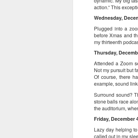
dynamic. My big tas
action.” This except
Tonight I’m at a cons
these strings?
Wednesday, Dece
Plugged into a zoom
More on the ‘Resurgen
before Xmas and the
my thirteenth podcas
Thursday, Decemb
Attended a Zoom semi
Not my pursuit but f
Of course, there h
example, sound linke
Surround sound? The
stone balls race alo
JUL
the auditorium, wher
23
Friday, December 
I’ve been offline a w
laptop soon; and the 
Lazy day helping to
the state of the arts
called out in my sle