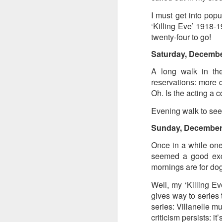
at the opening on Aug
I must get into popu
A Palestine supporte
‘Killing Eve’ 1918-1
His crime? Reading 
twenty-four to go!
direction of travel 
Saturday, Decembe
him two years.
A long walk in the
No one, apart from J
reservations: more 
wealth in the UK
Oh. Is the acting a c
Evening walk to see 
Sunday, December
Once in a while one
seemed a good excu
mornings are for do
Well, my ‘Killing Eve
gives way to series 
series: Villanelle m
Lloyds Ba
JUL
criticism persists: i