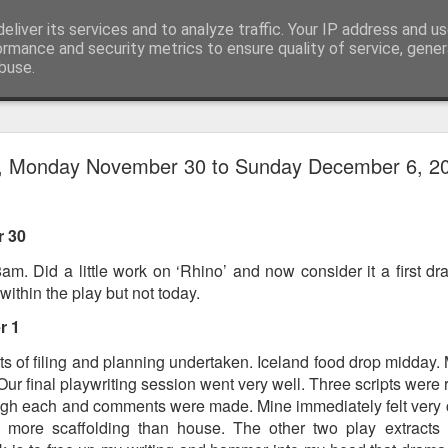
eliver its services and to analyze traffic. Your IP address and u
ormance and security metrics to ensure quality of service, gene
buse.
ide
Work continues on the Resurgence Exhibition
y, Monday November 30 to Sunday December 6, 2
ks it’s been. The background to my life is forever sorting out
day our all new Art Depot art studios will be open for us to use,
 30
onely Arts Club exhibition at The Undercroft.
am. Did a little work on ‘Rhino’ and now consider it a first dra
g to be an exhibition of 18 artists’ work, including Kirsten Ri
within the play but not today.
 from our Art Depot Collective; and Helen Wells who I know fr
 now.
r 1
urgence’ exhibition will consist of a large paper wall of headlin
Lots of filing and planning undertaken. Iceland food drop midday
 by a thirteen page essay, copies of which will be given out fre
 Our final playwriting session went very well. Three scripts were
orm something at the PV. As the rest of my contribution will be s
gh each and comments were made. Mine immediately felt very c
ny mishaps in my involvement in acting, poetry (readings) and visu
, more scaffolding than house. The other two play extracts 