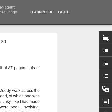
ser-agent
LEARN MORE
GOT IT
rate usage
020
 my studio at Muspole
 though I’ll be working
ft of 37 pages. Lots of
ley, Dave Cassell and
om our collaborations
es about ‘The State of
. Muddy walk across the
e at the Private View.
 read, of which one was
erious, I’m going to go
lunky, like I had made
al arts over all those
were open, involving,