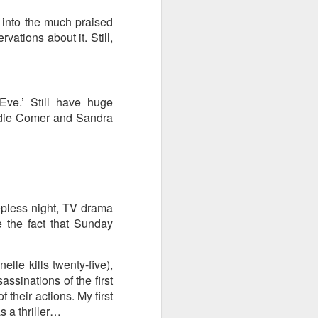
t into the much praised
ention the Children.’
vations about it. Still,
ageous and shows the
 more smiling. I give
Eve.’ Still have huge
 begin to redistribute
Jodie Comer and Sandra
epless night, TV drama
 the fact that Sunday
elle kills twenty-five),
ssinations of the first
 their actions. My first
Canary
as a thriller…