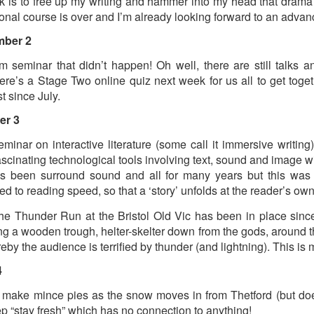
k is to free up my writing and hammer into my head that drama 
ional course is over and I’m already looking forward to an adva
ultation/forum on a proposal for a new art gallery for Norwich. 
mber 2
 seminar that didn’t happen! Oh well, there are still talks 
ce’ exhibition to follow.
re’s a Stage Two online quiz next week for us all to get toge
Posted
4 days ago
by
Rupert Mallin
t since July.
Labels:
Resurgence
Rupert Mallin
The Lonely Arts Club
er 3
nar on interactive literature (some call it immersive writing)
ascinating technological tools involving text, sound and image w
0
Add a comment
as been surround sound and all for many years but this was a
d to reading speed, so that a ‘story’ unfolds at the reader’s 
 Thunder Run at the Bristol Old Vic has been in place since
ng a wooden trough, helter-skelter down from the gods, around 
Preparing for the Resurgence Exhibition
eby the audience is terrified by thunder (and lightning). This is
4
hile as I’m having problems with my PC and will be transferring 
‘Resurgence’ exhibition is shortly upon me. I’ve written an essa
 make mince pies as the snow moves in from Thetford (but doesn
 to accompany my piece for the exhibition and will also do a sho
ep “stay fresh” which has no connection to anything!