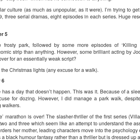
ust 13. I hope I’m not arrested…
lar culture (as much as unpopular, as it were). I’m trying to ge
r was arrested last week for reading Michael Rosen’s “Don’t M
9, three serial dramas, eight episodes in each series. Huge reser
the poem “aggressively.” I kid you not! This is utterly outr
under Andy Burnham: the same as the departed Starmer but with
r 5
 frosty park, followed by some more episodes of ‘Killing 
ack Polanski, is calling for the obvious: tax the super rich and
comic strip than anything. However, some brilliant acting by 
over for an essentially weak script?
Posted
3 weeks ago
by
Rupert Mallin
the Christmas lights (any excuse for a walk).
Labels:
Resurgence
Rupert Mallin
 6
 has a day that doesn’t happen. This was it. Because of a sle
se for dozing. However, I did manage a park walk, despite
0
Add a comment
g walkers.
’ marathon is over! The slasher-thriller of the first series (Villan
two and three which seem like an attempt to understand the assa
urders her mother, leading characters move into the psychology of
nk freezes account of left wing media outlet, The 
t’s a black humour fantasy rather than a thriller but is dressed up 