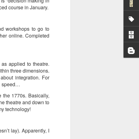
is “decision making in
nced course in January.
I wonder who’s holding
and workshops to go to
ther online. Completed
 as applied to theatre.
ithin three dimensions.
bout integration. For
own speed…
 the 1770s. Basically,
the theatre and down to
 my technology!
all my files over to a
y – a first draft – on
’t lay). Apparently, I
rt performance/reading