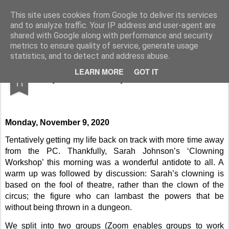
Rupert Mallin
Art and Life
This site uses cookies from Google to deliver its services
and to analyze traffic. Your IP address and user-agent are
shared with Google along with performance and security
metrics to ensure quality of service, generate usage
statistics, and to detect and address abuse.
NOV
LEARN MORE
GOT IT
Diary to Wednesday, November 11, 2020
11
Monday, November 9, 2020
Tentatively getting my life back on track with more time away
from the PC. Thankfully, Sarah Johnson’s ‘Clowning
Workshop’ this morning was a wonderful antidote to all. A
warm up was followed by discussion: Sarah’s clowning is
based on the fool of theatre, rather than the clown of the
circus; the figure who can lambast the powers that be
without being thrown in a dungeon.
We split into two groups (Zoom enables groups to work