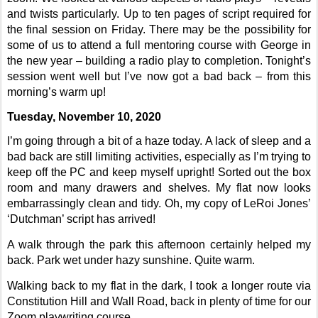
and twists particularly. Up to ten pages of script required for
the final session on Friday. There may be the possibility for
some of us to attend a full mentoring course with George in
the new year – building a radio play to completion. Tonight’s
session went well but I’ve now got a bad back – from this
morning’s warm up!
Tuesday, November 10, 2020
I’m going through a bit of a haze today. A lack of sleep and a
bad back are still limiting activities, especially as I’m trying to
keep off the PC and keep myself upright! Sorted out the box
room and many drawers and shelves. My flat now looks
embarrassingly clean and tidy. Oh, my copy of LeRoi Jones’
‘Dutchman’ script has arrived!
A walk through the park this afternoon certainly helped my
back. Park wet under hazy sunshine. Quite warm.
Walking back to my flat in the dark, I took a longer route via
Constitution Hill and Wall Road, back in plenty of time for our
Zoom playwriting course.