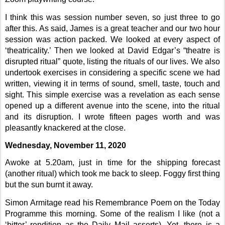
I think this was session number seven, so just three to go
after this. As said, James is a great teacher and our two hour
session was action packed. We looked at every aspect of
‘theatricality.’ Then we looked at David Edgar’s “theatre is
disrupted ritual” quote, listing the rituals of our lives. We also
undertook exercises in considering a specific scene we had
written, viewing it in terms of sound, smell, taste, touch and
sight. This simple exercise was a revelation as each sense
opened up a different avenue into the scene, into the ritual
and its disruption. I wrote fifteen pages worth and was
pleasantly knackered at the close.
Wednesday, November 11, 2020
Awoke at 5.20am, just in time for the shipping forecast
(another ritual) which took me back to sleep. Foggy first thing
but the sun burnt it away.
Simon Armitage read his Remembrance Poem on the Today
Programme this morning. Some of the realism I like (not a
‘bitter’ rendition as the Daily Mail asserts). Yet, there is a