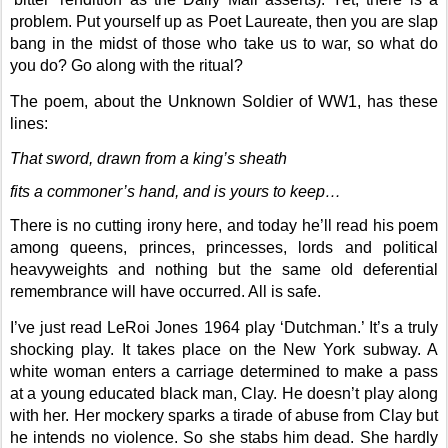
problem. Put yourself up as Poet Laureate, then you are slap
bang in the midst of those who take us to war, so what do
you do? Go along with the ritual?
The poem, about the Unknown Soldier of WW1, has these
lines:
That sword, drawn from a king’s sheath
fits a commoner’s hand, and is yours to keep…
There is no cutting irony here, and today he’ll read his poem
among queens, princes, princesses, lords and political
heavyweights and nothing but the same old deferential
remembrance will have occurred. All is safe.
I’ve just read LeRoi Jones 1964 play ‘Dutchman.’ It’s a truly
shocking play. It takes place on the New York subway. A
white woman enters a carriage determined to make a pass
at a young educated black man, Clay. He doesn’t play along
with her. Her mockery sparks a tirade of abuse from Clay but
he intends no violence. So she stabs him dead. She hardly