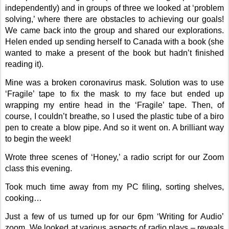
independently) and in groups of three we looked at ‘problem
solving,’ where there are obstacles to achieving our goals!
We came back into the group and shared our explorations.
Helen ended up sending herself to Canada with a book (she
wanted to make a present of the book but hadn’t finished
reading it).
Mine was a broken coronavirus mask. Solution was to use
‘Fragile’ tape to fix the mask to my face but ended up
wrapping my entire head in the ‘Fragile’ tape. Then, of
course, I couldn’t breathe, so I used the plastic tube of a biro
pen to create a blow pipe. And so it went on. A brilliant way
to begin the week!
Wrote three scenes of ‘Honey,’ a radio script for our Zoom
class this evening.
Took much time away from my PC filing, sorting shelves,
cooking…
Just a few of us turned up for our 6pm ‘Writing for Audio’
zoom. We looked at various aspects of radio plays – reveals