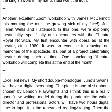
the king’s sword in my hand: I just want the truth.
**
Another excellent Zoom workshop with James McDermott
this morning (he must be growing sick of my face!). Just
Helen Wells and I attended. In this one, we’re exploring
theatricality, specifically our encounters with the Theatre
Royal Norwich. My first encounter with opera as at the
theatre, circa 1980. It was an exercise in drawing out
memories of the spectacle. It’s part of a project celebrating
theatre during such a time. One concluding ‘theatre’
workshop will complete this at the end of the month.
**
Excellent news! My short double-monologue ‘Juno’s Swans’
will have a digital screening. The piece is one of six shorts
chosen by London Playwrights and I think this is a really
good ‘new writing’ model during the pandemic: the writer,
director and professional actors will have two hours digital
time to input into the rehearsed reading/staging. Then the