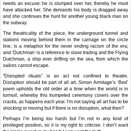
needs an excuse: he is slumped over her, thereby he must
have attacked her. She demands his body is dragged away
and she continues the hunt for another young black man on
the subway.
The theatricality of the piece, the underground tunnel and
stations moving behind them in the carriage on the circle
line, is a metaphor for the never ending racism of the era;
and ‘Dutchman’ is a reference to slave trading and the Flying
Dutchman, a ship ever drifting on the sea, from which the
sailors cannot escape.
“Disrupted rituals” is an act not confined to theatre.
Disruption should be part of all art. Simon Armitage’s ‘Bed’
poem upholds the old order at a time when the world is in
turmoil, whereby this trumpeted ceremony covers over the
cracks, as happens each year. I’m not saying all art has to be
shocking or moving but if there is no disruption, what then?
Perhaps I’m being too harsh but I’m not in any kind of
privileged position, so it is my right to criticise. I don’t want