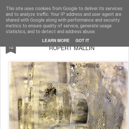
Rupert Mallin
Art and Life
This site uses cookies from Google to deliver its services
and to analyze traffic. Your IP address and user-agent are
shared with Google along with performance and security
metrics to ensure quality of service, generate usage
statistics, and to detect and address abuse.
THE END BEGINS TO TAKE SHAPE by
OCT
LEARN MORE
GOT IT
12
RUPERT MALLIN