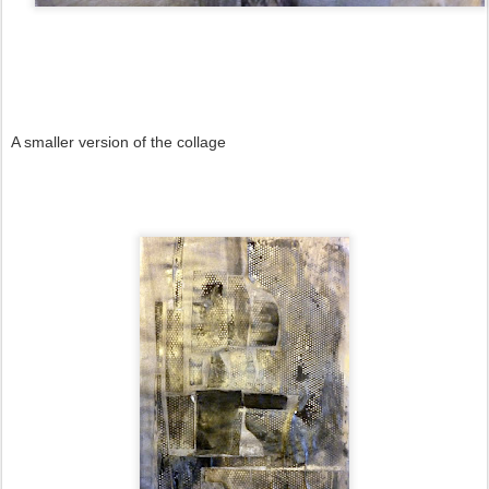
A smaller version of the collage