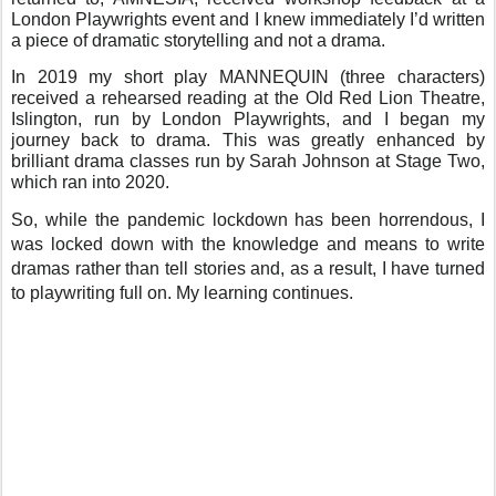
London Playwrights event and I knew immediately I’d written
a piece of dramatic storytelling and not a drama.
In 2019 my short play MANNEQUIN (three characters)
received a rehearsed reading at the Old Red Lion Theatre,
Islington, run by London Playwrights, and I began my
journey back to drama. This was greatly enhanced by
brilliant drama classes run by Sarah Johnson at Stage Two,
which ran into 2020.
So, while the pandemic lockdown has been horrendous, I
was locked down with the knowledge and means to write
dramas rather than tell stories and, as a result, I have turned
to playwriting full on. My learning continues.