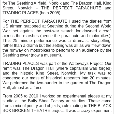
for The Seething Airfield, Norfolk and The Dragon Hall, King
Street, Norwich – THE PERFECT PARACHUTE and
TRADING PLACES (both 2005).
For THE PERFECT PARACHUTE I used the diaries from
US airmen stationed at Seething during the Second World
War, set against the post-war search for downed aircraft
across the marshes (hence the parachute and motorbikes).
This 25 minute performance was a dramatic storytelling,
rather than a drama but the setting was all as we ‘flew’ down
the runway on motorbikes to perform to an audience by the
Seething tower (now a museum).
TRADING PLACES was part of the Waterways Project. Our
remit was The Dragon Hall (where capitalism was forged)
and the historic King Street, Norwich. My task was to
condense our mass of historical research into 20 minutes.
We performed the two-hander in the garden of The Dragon
Hall, almost as a farce.
From 2005 to 2010 I worked on experimental pieces at my
studio at the Bally Shoe Factory art studios. These came
from a mix of poetry and objects, culminating in THE BLACK
BOX BROKEN THEATRE project. It was a crazy experiment