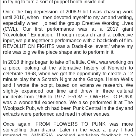
in trying to turn a sort of puppet booth inside out!
Once the big depression of 2008-9 bit I was chasing work
until 2016, when I then devoted myself to my art and writing,
especially when I joined the group Creative Working Lives
(CWL). Our first performance was at a 2017 giant
‘Revolution’ Exhibition. Through research and a collective
input, we put together a performance with a backcloth of film.
REVOLUTION FIGHTS was a Dada-like ‘event,’ where my
role was to give the piece shape and to perform in it.
In 2018 things began to take off a little. CWL was working on
a piece looking at the alternative history of Norwich to
celebrate 1968, when we got the opportunity to create a 12
minute play for a Scratch Night at the Garage. Helen Wells
and I wrote the script, based on extensive research. We
slightly expanded our time and threw in three cultural
incidents from 1968 to 1977. FROM FLOWERS TO PUNK
was a wonderful experience. We also performed it at The
Woolpack Pub, which had been Punk Central in the day and
extracts were performed and read in other venues.
Once again, FROM FLOWERS TO PUNK was more
storytelling than drama. Later in the year, a play I had
returned to, AMNESIA, received workshop feedback at a