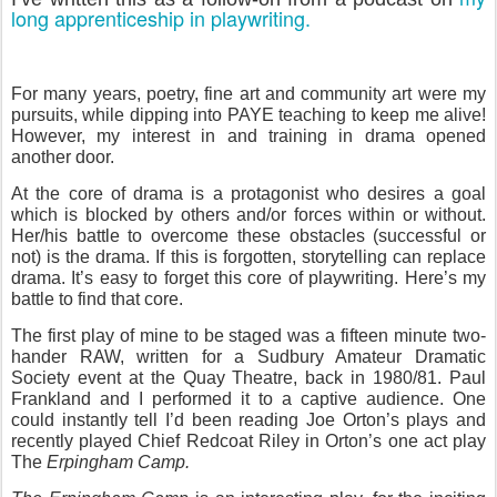
long apprenticeship in playwriting.
For many years, poetry, fine art and community art were my
pursuits, while dipping into PAYE teaching to keep me alive!
However, my interest in and training in drama opened
another door.
At the core of drama is a protagonist who desires a goal
which is blocked by others and/or forces within or without.
Her/his battle to overcome these obstacles (successful or
not) is the drama. If this is forgotten, storytelling can replace
drama. It’s easy to forget this core of playwriting. Here’s my
battle to find that core.
The first play of mine to be staged was a fifteen minute two-
hander RAW, written for a Sudbury Amateur Dramatic
Society event at the Quay Theatre, back in 1980/81. Paul
Frankland and I performed it to a captive audience. One
could instantly tell I’d been reading Joe Orton’s plays and
recently played Chief Redcoat Riley in Orton’s one act play
The
Erpingham Camp.