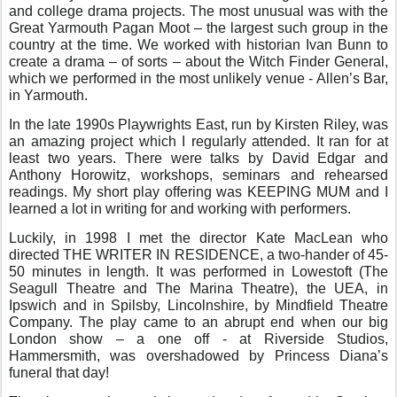
and college drama projects. The most unusual was with the
Great Yarmouth Pagan Moot – the largest such group in the
country at the time. We worked with historian Ivan Bunn to
create a drama – of sorts – about the Witch Finder General,
which we performed in the most unlikely venue - Allen’s Bar,
in Yarmouth.
In the late 1990s Playwrights East, run by Kirsten Riley, was
an amazing project which I regularly attended. It ran for at
least two years. There were talks by David Edgar and
Anthony Horowitz, workshops, seminars and rehearsed
readings. My short play offering was KEEPING MUM and I
learned a lot in writing for and working with performers.
Luckily, in 1998 I met the director Kate MacLean who
directed THE WRITER IN RESIDENCE, a two-hander of 45-
50 minutes in length. It was performed in Lowestoft (The
Seagull Theatre and The Marina Theatre), the UEA, in
Ipswich and in Spilsby, Lincolnshire, by Mindfield Theatre
Company. The play came to an abrupt end when our big
London show – a one off - at Riverside Studios,
Hammersmith, was overshadowed by Princess Diana’s
funeral that day!