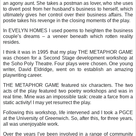
an agony aunt. She takes a postman as lover, who she uses
to divert post from her husband’s business to herself, which
ultimately gives her control over their business affairs. The
postie takes his revenge in the closing moments of the play.
In EVELYN HOMES I used poems to heighten the business
couple’s dreams – a veneer beneath which rotten reality
resides.
I think it was in 1995 that my play THE METAPHOR GAME
was chosen for a Second Stage development workshop at
the Soho Poly Theatre. Four plays were chosen. One young
writer, David Eldridge, went on to establish an amazing
playwriting career.
THE METAPHOR GAME featured six characters. The two
acts of the play featured two poetry workshops and was in
real time. Mine was an impossible task: create a farce from a
static activity! I may yet resurrect the play.
Following this workshop, life intervened and I took a PGCE
at the University of Greenwich. So, after this, for three years,
all was unenjoyable work.
Over the years I’ve been involved in a range of community