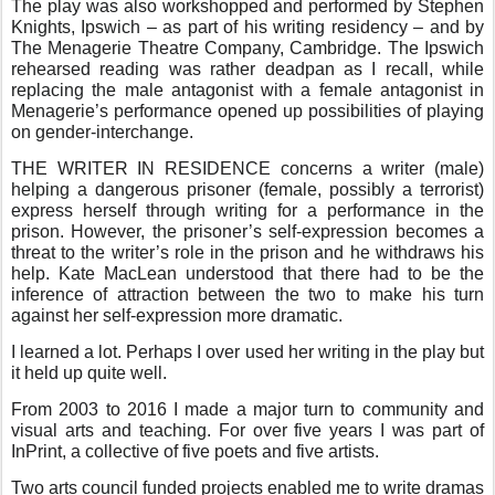
The play was also workshopped and performed by Stephen
Knights, Ipswich – as part of his writing residency – and by
The Menagerie Theatre Company, Cambridge. The Ipswich
rehearsed reading was rather deadpan as I recall, while
replacing the male antagonist with a female antagonist in
Menagerie’s performance opened up possibilities of playing
on gender-interchange.
THE WRITER IN RESIDENCE concerns a writer (male)
helping a dangerous prisoner (female, possibly a terrorist)
express herself through writing for a performance in the
prison. However, the prisoner’s self-expression becomes a
threat to the writer’s role in the prison and he withdraws his
help. Kate MacLean understood that there had to be the
inference of attraction between the two to make his turn
against her self-expression more dramatic.
I learned a lot. Perhaps I over used her writing in the play but
it held up quite well.
From 2003 to 2016 I made a major turn to community and
visual arts and teaching. For over five years I was part of
InPrint, a collective of five poets and five artists.
Two arts council funded projects enabled me to write dramas