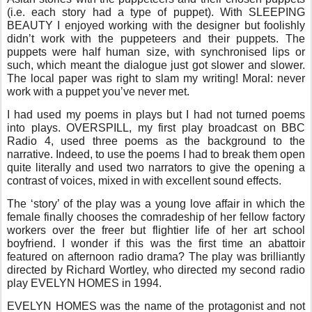
(i.e. each story had a type of puppet). With SLEEPING
BEAUTY I enjoyed working with the designer but foolishly
didn’t work with the puppeteers and their puppets. The
puppets were half human size, with synchronised lips or
such, which meant the dialogue just got slower and slower.
The local paper was right to slam my writing! Moral: never
work with a puppet you’ve never met.
I had used my poems in plays but I had not turned poems
into plays. OVERSPILL, my first play broadcast on BBC
Radio 4, used three poems as the background to the
narrative. Indeed, to use the poems I had to break them open
quite literally and used two narrators to give the opening a
contrast of voices, mixed in with excellent sound effects.
The ‘story’ of the play was a young love affair in which the
female finally chooses the comradeship of her fellow factory
workers over the freer but flightier life of her art school
boyfriend. I wonder if this was the first time an abattoir
featured on afternoon radio drama? The play was brilliantly
directed by Richard Wortley, who directed my second radio
play EVELYN HOMES in 1994.
EVELYN HOMES was the name of the protagonist and not