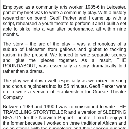
Employed as a community arts worker, 1985-6 in Leicester,
part of my brief was to write a community play. With a history
researcher on board, Geoff Parker and I came up with a
script, rehearsed a youth theatre to perform it and I built a set
able to strike into a van after performance, all within nine
months.
The story – the arc of the play – was a chronology of a
suburb of Leicester, from gallows and gibbet to tackling
racism in the present. We tended to write separate scenes
and glue the pieces together. As a result, THE
ROUNDABOUT, was essentially a story dramatically told
rather than a drama.
The play went down well, especially as we mixed in song
and chorus rejoinders into its 55 minutes. Geoff Parker went
on to write a version of Frankenstein for Graeae Theatre
Company.
Between 1989 and 1990 I was commissioned to write THE
TRAVELLING STORYTELLER and a version of SLEEPING
BEAUTY for the Norwich Puppet Theatre. I much enjoyed
the former because I worked on three traditional African and
Asian stories with the puppeteers and their chosen puppets