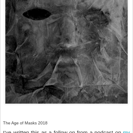
The Age of Masks 2018
my
I’ve written this as a follow-on from a podcast on