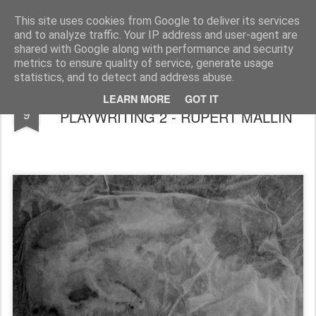
Rupert Mallin
Art and Life
This site uses cookies from Google to deliver its services
and to analyze traffic. Your IP address and user-agent are
shared with Google along with performance and security
metrics to ensure quality of service, generate usage
statistics, and to detect and address abuse.
MY LONG APPRENTICESHIP IN
OCT
LEARN MORE
GOT IT
9
PLAYWRITING 2 - RUPERT MALLIN