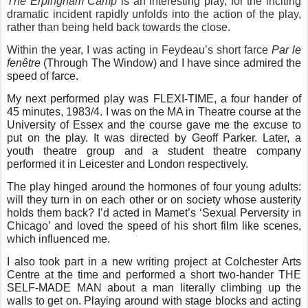
The Erpingham Camp
is an interesting play, for the inciting
dramatic incident rapidly unfolds into the action of the play,
rather than being held back towards the close.
Within the year, I was acting in Feydeau’s short farce
Par le
fenêtre
(Through The Window) and I have since admired the
speed of farce.
My next performed play was FLEXI-TIME, a four hander of
45 minutes, 1983/4. I was on the MA in Theatre course at the
University of Essex and the course gave me the excuse to
put on the play. It was directed by Geoff Parker. Later, a
youth theatre group and a student theatre company
performed it in Leicester and London respectively.
The play hinged around the hormones of four young adults:
will they turn in on each other or on society whose austerity
holds them back? I’d acted in Mamet’s ‘Sexual Perversity in
Chicago’ and loved the speed of his short film like scenes,
which influenced me.
I also took part in a new writing project at Colchester Arts
Centre at the time and performed a short two-hander THE
SELF-MADE MAN about a man literally climbing up the
walls to get on. Playing around with stage blocks and acting