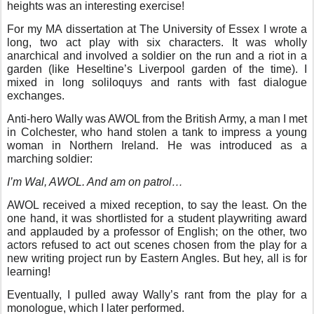
heights was an interesting exercise!
For my MA dissertation at The University of Essex I wrote a
long, two act play with six characters. It was wholly
anarchical and involved a soldier on the run and a riot in a
garden (like Heseltine’s Liverpool garden of the time). I
mixed in long soliloquys and rants with fast dialogue
exchanges.
Anti-hero Wally was AWOL from the British Army, a man I met
in Colchester, who hand stolen a tank to impress a young
woman in Northern Ireland. He was introduced as a
marching soldier:
I’m Wal, AWOL. And am on patrol…
AWOL received a mixed reception, to say the least. On the
one hand, it was shortlisted for a student playwriting award
and applauded by a professor of English; on the other, two
actors refused to act out scenes chosen from the play for a
new writing project run by Eastern Angles. But hey, all is for
learning!
Eventually, I pulled away Wally’s rant from the play for a
monologue, which I later performed.