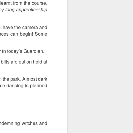
learnt from the course.
y long apprenticeship
ds Bank has, without
pposition to Starmer's
. I have the camera and
mances can begin! Some
number of arrests for
 3,700. They could be
 in today’s Guardian.
ills are put on hold at
's Friends of Israel
rnham.
m the park. Almost dark
ance dancing is planned
ondemning witches and