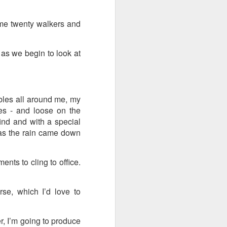
ention the Children.’
some twenty walkers and
ageous and shows the
 more smiling. I give
as we begin to look at
 begin to redistribute
bles all around me, my
xes - and loose on the
find and with a special
it as the rain came down
ents to cling to office.
e, which I’d love to
Canary
r, I’m going to produce