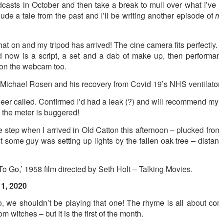
dcasts in October and then take a break to mull over what I’ve 
ude a tale from the past and I’ll be writing another episode of
m
t wing media outlet and has been going over ten years. Lloy
he Canary's bank account. This is plainly censorship to crush o
hat on and my tripod has arrived! The cine camera fits perfectly
he genocide in Gaza.
eed now is a script, a set and a dab of make up, then perfor
an socialist streamer was banned from entering the UK, and the 
e on the webcam too.
d written signs expressing opposition to genocide rose above
n Michael Rosen and his recovery from Covid 19’s NHS ventilator
ism laws.
er called. Confirmed I’d had a leak (?) and will recommend my b
dy Burnham will be better will be sadly disappointed. Labour
n the meter is buggered!
bour MPs and cabinet ministers, some of whom are close to Bu
he step when I arrived in Old Catton this afternoon – plucked fro
ane
t some guy was setting up lights by the fallen oak tree – dist
 Go,’ 1958 film directed by Seth Holt – Talking Movies.
Posted
5 weeks ago
by
Rupert Mallin
Labels:
Left Lane
The Canary
1, 2020
, we shouldn’t be playing that one! The rhyme is all about c
om witches – but it is the first of the month.