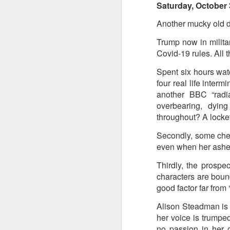
Saturday, October 
Another mucky old day
Trump now in milita
Covid-19 rules. All t
Spent six hours wat
four real life interm
another BBC “radia
overbearing, dyi
throughout? A locket
Secondly, some chee
even when her ashe
Thirdly, the prospec
characters are bound 
good factor far from ‘
Alison Steadman is b
her voice is trumpe
no passion in her o