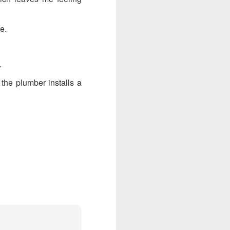
e.
.
the plumber installs a