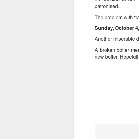
patronised.
The problem with “ra
Sunday, October 4
Another miserable d
A broken boiler mea
new boiler. Hopefull