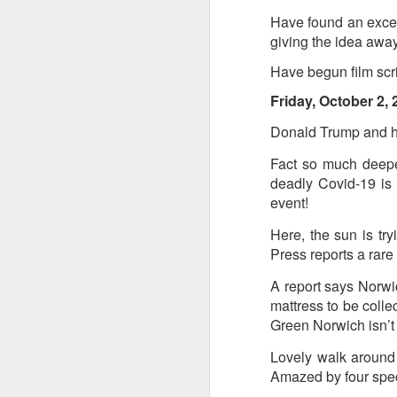
Have found an excell
giving the idea away 
Have begun film scri
Friday, October 2, 
JUL
Donald Trump and hi
8
Fact so much deepe
deadly Covid-19 is 
event!
Here, the sun is try
Press reports a rare
A report says Norwic
mattress to be collec
Green Norwich isn’
Lovely walk around
Amazed by four speci