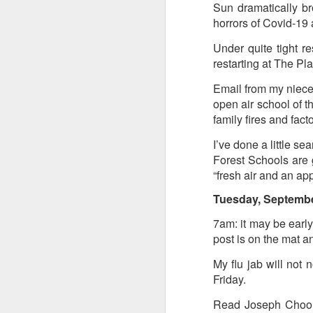
Sun dramatically br
horrors of Covid-19 a
Tonight I’m at a cons
these strings?
Under quite tight r
restarting at The Pl
More on the ‘Resurgen
Email from my niece 
open air school of t
family fires and fac
I’ve done a little s
Forest Schools are g
“fresh air and an ap
Tuesday, Septembe
7am: it may be early
post is on the mat a
JUL
23
My flu jab will not 
I’ve been offline a w
Friday.
laptop soon; and the 
the state of the arts
Read Joseph Choona