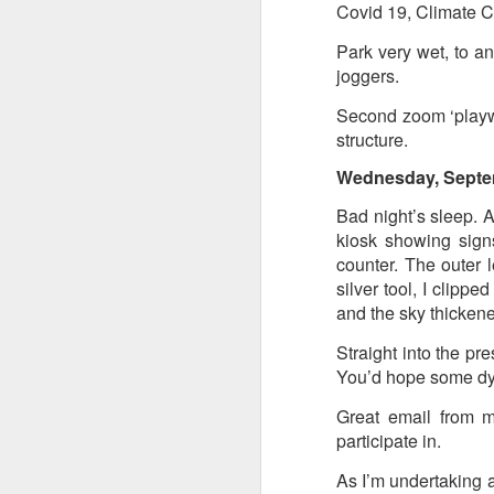
at the opening on Aug
Covid 19, Climate C
A Palestine supporte
Park very wet, to an
His crime? Reading 
joggers.
direction of travel 
Second zoom ‘playwr
him two years.
structure.
No one, apart from J
Wednesday, Septe
wealth in the UK
Bad night’s sleep. 
kiosk showing signs
counter. The outer l
silver tool, I clippe
and the sky thicken
Straight into the pre
You’d hope some dy
Great email from 
participate in.
Lloyds Ba
JUL
As I’m undertaking a