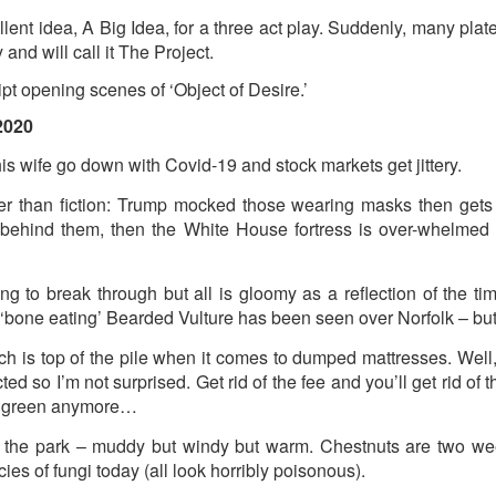
2
View comments
ent idea, A Big Idea, for a three act play. Suddenly, many plate
and will call it The Project.
pt opening scenes of ‘Object of Desire.’
2020
Resurgence Exhibition, Undercroft, Norwich
s wife go down with Covid-19 and stock markets get jittery.
r than fiction: Trump mocked those wearing masks then gets 
behind them, then the White House fortress is over-whelmed 
ing to break through but all is gloomy as a reflection of the t
 ‘bone eating’ Bearded Vulture has been seen over Norfolk – but
h is top of the pile when it comes to dumped mattresses. Well, 
ted so I’m not surprised. Get rid of the fee and you’ll get rid of t
t green anymore…
 the park – muddy but windy but warm. Chestnuts are two week
es of fungi today (all look horribly poisonous).