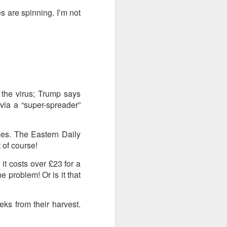
s are spinning. I’m not
the virus; Trump says
via a “super-spreader”
imes. The Eastern Daily
 of course!
it costs over £23 for a
he problem! Or is it that
s from their harvest.