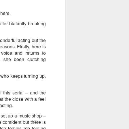
there.
fter blatantly breaking
onderful acting but the
reasons. Firstly, here is
 voice and returns to
 she been clutching
 who keeps turning up,
f this serial – and the
at the close with a feel
 acting.
o set up a music shop –
 confident but there is
hich leaves me feeling