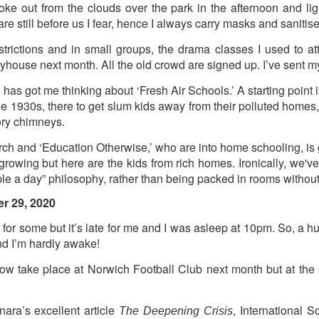
oke out from the clouds over the park in the afternoon and 
re still before us I fear, hence I always carry masks and sanitise
ultation/forum on a proposal for a new art gallery for Norwich. 
estrictions and in small groups, the drama classes I used to a
ayhouse next month. All the old crowd are signed up. I’ve sent m
ce’ exhibition to follow.
Posted
2 days ago
by
Rupert Mallin
has got me thinking about ‘Fresh Air Schools.’ A starting poin
he 1930s, there to get slum kids away from their polluted homes,
Labels:
Resurgence
Rupert Mallin
The Lonely Arts Club
tory chimneys.
earch and ‘Education Otherwise,’ who are into home schooling, is 
rowing but here are the kids from rich homes. Ironically, we've 
0
Add a comment
ple a day” philosophy, rather than being packed in rooms without 
r 29, 2020
 for some but it’s late for me and I was asleep at 10pm. So, a hur
nd I’m hardly awake!
Preparing for the Resurgence Exhibition
now take place at Norwich Football Club next month but at the s
hile as I’m having problems with my PC and will be transferring 
‘Resurgence’ exhibition is shortly upon me. I’ve written an essa
 to accompany my piece for the exhibition and will also do a sho
ra’s excellent article
, International 
The Deepening Crisis