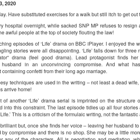
3, 2020
. Have substituted exercises for a walk but still itch to get out 
ry hospital overnight, while sacked SNP MP refuses to resign a
he awful people at the top of society flouting the law!
ching episodes of ‘Life’ drama on BBC iPlayer. I enjoyed the w
ingling stories were all disappointing. ‘Life’ falls down for three 
tor” drama (feel good drama). Lead protagonist finds her
ng husband in an unconvincing compromise. And what has
 containing confetti from their long ago marriage.
sy techniques are used in the writing – not least a dead wife,
s arrive home!
t of another ‘Life’ drama serial is imprinted on the structure o
into this constraint. The last episode tidies up all four stories 
Life.’ This is a criticism of the formulaic writing, not the fantastic
rilliant but, once she finds her voice – leaving her husband t
d by compromise and there is no shop. She may be a little more
Posted
5 weeks ago
by
Rupert Mallin
r any of the characters. All is negotiation and mediation, w