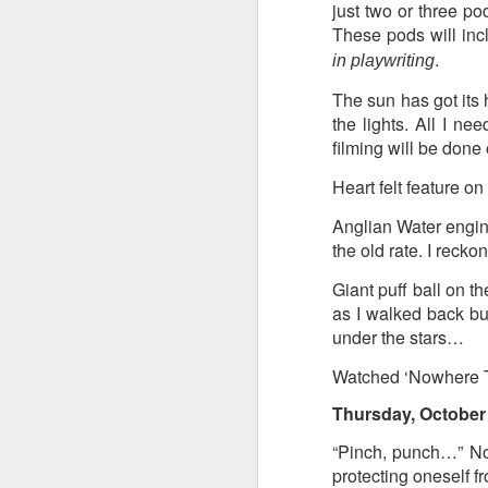
8
just two or three po
These pods will incl
.
The Canary is a lef
in playwriting
explanation, frozen T
The sun has got its 
collusion in aiding t
the lights. All I n
Last week, an Americ
filming will be don
those holding up han
Heart felt feature o
charged under terror
Anglian Water engine
People who think An
the old rate. I recko
supports over 100 La
Giant puff ball on t
Left L
More details at
as I walked back bu
under the stars…
Watched ‘Nowhere To
Thursday, October 
“Pinch, punch…” No
protecting oneself fr