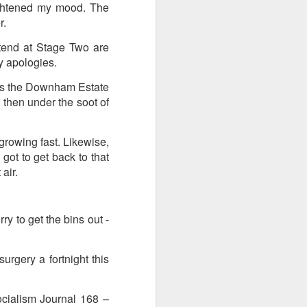
lightened my mood. The
r.
I wonder who’s holding
ttend at Stage Two are
y apologies.
t is the Downham Estate
 then under the soot of
growing fast. Likewise,
got to get back to that
air.
ry to get the bins out -
urgery a fortnight this
all my files over to a
y – a first draft – on
rt performance/reading
Socialism Journal 168 –