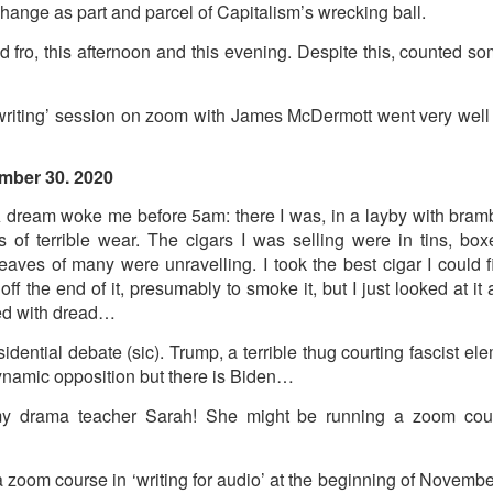
ust 13. I hope I’m not arrested…
hange as part and parcel of Capitalism’s wrecking ball.
r was arrested last week for reading Michael Rosen’s “Don’t M
d fro, this afternoon and this evening. Despite this, counted 
the poem “aggressively.” I kid you not! This is utterly outr
under Andy Burnham: the same as the departed Starmer but with
iting’ session on zoom with James McDermott went very well 
ack Polanski, is calling for the obvious: tax the super rich and
mber 30. 2020
A dream woke me before 5am: there I was, in a layby with bram
Posted
2 weeks ago
by
Rupert Mallin
 of terrible wear. The cigars I was selling were in tins, bo
Labels:
Resurgence
Rupert Mallin
eaves of many were unravelling. I took the best cigar I could 
d off the end of it, presumably to smoke it, but I just looked at 
ed with dread…
0
Add a comment
sidential debate (sic). Trump, a terrible thug courting fascist elem
namic opposition but there is Biden…
my drama teacher Sarah! She might be running a zoom cours
nk freezes account of left wing media outlet, The 
 zoom course in ‘writing for audio’ at the beginning of Novembe