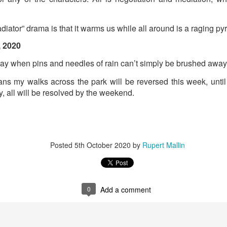
Labels:
Resurgence
Rupert Mallin
diator” drama is that it warms us while all around is a raging pyr
, 2020
0
Add a comment
ay when pins and needles of rain can’t simply be brushed away
ns my walks across the park will be reversed this week, until 
y, all will be resolved by the weekend.
Posted
5th October 2020
by
Rupert Mallin
0
Add a comment