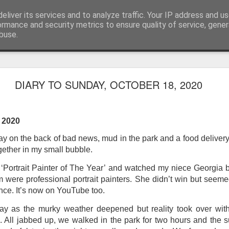
eliver its services and to analyze traffic. Your IP address and u
ormance and security metrics to ensure quality of service, gene
buse.
ide
Work continues on the Resurgence Exhibition
DIARY TO SUNDAY, OCTOBER 18, 2020
ks it’s been. The background to my life is forever sorting out
day our all new Art Depot art studios will be open for us to use,
, 2020
onely Arts Club exhibition at The Undercroft.
y on the back of bad news, mud in the park and a food delivery
g to be an exhibition of 18 artists’ work, including Kirsten Ri
gether in my small bubble.
 from our Art Depot Collective; and Helen Wells who I know fr
 now.
ortrait Painter of The Year’ and watched my niece Georgia bat
m were professional portrait painters. She didn’t win but seem
urgence’ exhibition will consist of a large paper wall of headlin
nce. It’s now on YouTube too.
 by a thirteen page essay, copies of which will be given out fre
orm something at the PV. As the rest of my contribution will be s
day as the murky weather deepened but reality took over with
ny mishaps in my involvement in acting, poetry (readings) and visu
ll. All jabbed up, we walked in the park for two hours and the