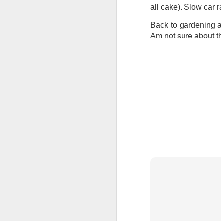
at the opening on Aug
all cake). Slow car
A Palestine supporte
Back to gardening a
His crime? Reading 
Am not sure about th
direction of travel 
him two years.
No one, apart from J
wealth in the UK
Lloyds Ba
JUL