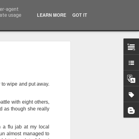
ser-agent
LEARN MORE
GOT IT
rate usage
 my studio at Muspole
 though I’ll be working
 to wipe and put away.
ley, Dave Cassell and
om our collaborations
tle with eight others,
ed as though she really
es about ‘The State of
e at the Private View.
erious, I’m going to go
 a flu jab at my local
al arts over all those
 sun almost managed to