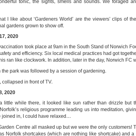
nderful tonic, the sights, smells and sounds. We foraged and
ultation/forum on a proposal for a new art gallery for Norwich. 
at I like about ‘Gardeners World’ are the viewers’ clips of th
nal gardens grown to show off.
ce’ exhibition to follow.
17, 2020
Posted
2 days ago
by
Rupert Mallin
Labels:
Resurgence
Rupert Mallin
The Lonely Arts Club
 vaccination took place at 9am in the South Stand of Norwich Fo
 safety and efficiency. Six local medical practices had got together
his ran like clockwork. In addition, later in the day, Norwich FC
 the park was followed by a session of gardening.
0
Add a comment
, collapsed in front of TV.
8, 2020
little while there, it looked like sun rather than drizzle but th
Preparing for the Resurgence Exhibition
rfolk’s religious programme leading us into meditation, giving
 joined in, I could have relaxed…
hile as I’m having problems with my PC and will be transferring 
‘Resurgence’ exhibition is shortly upon me. I’ve written an essa
 Garden Centre all masked up but we were the only customers! 
 to accompany my piece for the exhibition and will also do a sho
 was Norfolk shortcakes (which are nothing like shortcake) and 