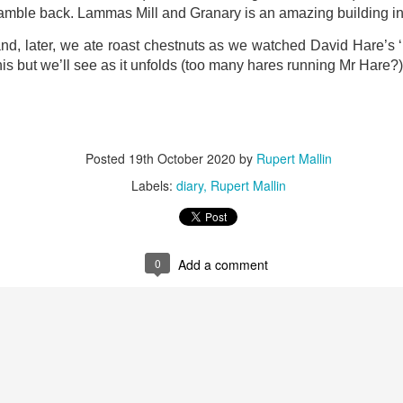
ust 13. I hope I’m not arrested…
 ramble back. Lammas Mill and Granary is an amazing building i
r was arrested last week for reading Michael Rosen’s “Don’t M
nd, later, we ate roast chestnuts as we watched David Hare’s ‘
the poem “aggressively.” I kid you not! This is utterly outr
is but we’ll see as it unfolds (too many hares running Mr Hare?)
under Andy Burnham: the same as the departed Starmer but with
ack Polanski, is calling for the obvious: tax the super rich and
Posted
19th October 2020
by
Rupert Mallin
Posted
2 weeks ago
by
Rupert Mallin
Labels:
diary
Rupert Mallin
Labels:
Resurgence
Rupert Mallin
0
Add a comment
0
Add a comment
nk freezes account of left wing media outlet, The 