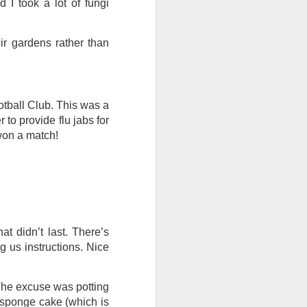
 I took a lot of fungi
I wonder who’s holding
eir gardens rather than
otball Club. This was a
 to provide flu jabs for
 won a match!
at didn’t last. There’s
 us instructions. Nice
all my files over to a
y – a first draft – on
The excuse was potting
rt performance/reading
a sponge cake (which is