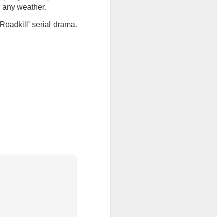
n any weather.
ention the Children.’
Roadkill’ serial drama.
ageous and shows the
 more smiling. I give
 begin to redistribute
Canary