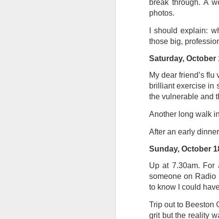
break through. A wo
photos.
Tonight I’m at a cons
these strings?
I should explain: wh
those big, professio
More on the ‘Resurgen
Saturday, October 
My dear friend’s flu
brilliant exercise in
the vulnerable and t
Another long walk in
After an early dinner
Sunday, October 1
Up at 7.30am. For a 
JUL
someone on Radio No
23
to know I could have
I’ve been offline a w
laptop soon; and the 
Trip out to Beeston
the state of the arts
grit but the reality