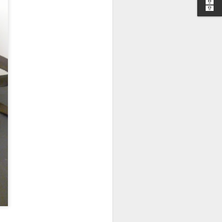
I wonder who’s holding
all my files over to a
y – a first draft – on
rt performance/reading