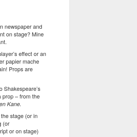
ention the Children.’
ageous and shows the
 in newspaper and
 more smiling. I give
ment on stage? Mine
nt.
 begin to redistribute
layer’s effect or an
over papier mache
ain! Props are
to Shakespeare’s
a prop – from the
zen Kane.
 the stage (or in
 (or
Canary
ript or on stage)