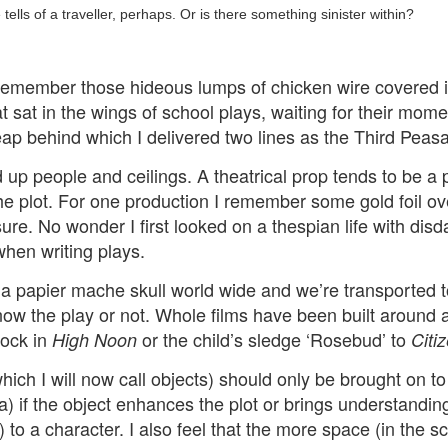
ust 13. I hope I’m not arrested…
ells of a traveller, perhaps. Or is there something sinister within?
r was arrested last week for reading Michael Rosen’s “Don’t M
the poem “aggressively.” I kid you not! This is utterly outr
remember those hideous lumps of chicken wire covered
under Andy Burnham: the same as the departed Starmer but with
t sat in the wings of school plays, waiting for their mo
p behind which I delivered two lines as the Third Peasa
ack Polanski, is calling for the obvious: tax the super rich and
 up people and ceilings. A theatrical prop tends to be a p
 the plot. For one production I remember some gold foil 
Posted
2 weeks ago
by
Rupert Mallin
ure. No wonder I first looked on a thespian life with disd
Labels:
Resurgence
Rupert Mallin
 when writing plays.
a papier mache skull world wide and we’re transported 
now the play or not. Whole films have been built around 
0
Add a comment
lock in
or the child’s sledge ‘Rosebud’ to
High Noon
Citi
hich I will now call objects) should only be brought on to
a) if the object enhances the plot or brings understanding
nk freezes account of left wing media outlet, The 
to a character. I also feel that the more space (in the sc