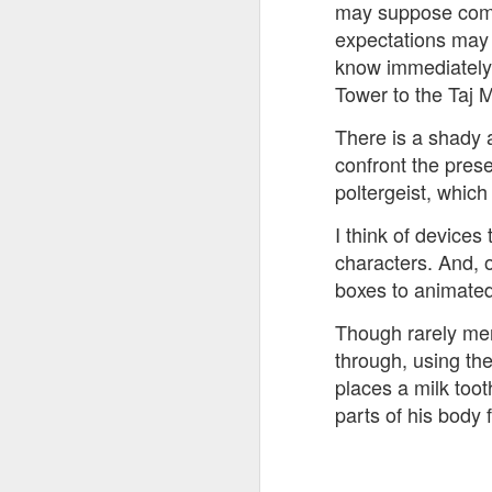
may suppose comedy
expectations may b
know immediately a
Tower to the Taj M
There is a shady a
confront the prese
poltergeist, whic
I think of devices
characters. And, 
boxes to animate
Though rarely men
through, using the
places a milk toot
parts of his body 