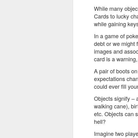
While many objects
Cards to lucky ch
while gaining keys
In a game of poker
JUL
debt or we might 
8
images and associ
card is a warning,
A pair of boots on
expectations chan
could ever fill you
Objects signify – 
walking cane), bir
etc. Objects can s
hell?
Imagine two player