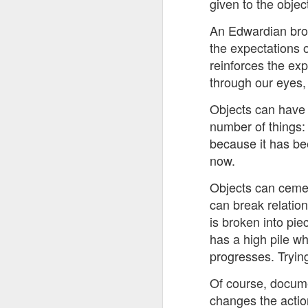
given to the object
8
An Edwardian broo
The Canary is a lef
the expectations o
explanation, frozen T
reinforces the exp
collusion in aiding t
through our eyes, 
Last week, an Americ
Objects can have 
those holding up han
charged under terror
number of things: 
because it has be
People who think An
now.
supports over 100 La
Objects can cemen
Left L
More details at
can break relatio
is broken into pi
has a high pile wh
progresses. Trying
Of course, docume
changes the action