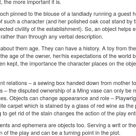
, the more important it is.
ch pinned to the blouse of a landlady running a guest h
t wing media outlet and has been going over ten years. Lloy
f such a character (and her polished oak coat stand by t
he Canary's bank account. This is plainly censorship to crush o
ected civility of the establishment). So, an object helps 
he genocide in Gaza.
rather than through any verbal description.
an socialist streamer was banned from entering the UK, and the 
about them age. They can have a history. A toy from the
d written signs expressing opposition to genocide rose above
ism laws.
the age of the owner, her/his expectations of the world 
en kept, the importance the character places on the obje
dy Burnham will be better will be sadly disappointed. Labour
bour MPs and cabinet ministers, some of whom are close to Bu
t relations – a sewing box handed down from mother to
ane
ns – the disputed ownership of a Ming vase can only be 
eces. Objects can change appearance and role – Playwrig
ite carpet which is stained by a glass of red wine as the 
Posted
4 weeks ago
by
Rupert Mallin
 to get rid of the stain changes the action of the play enti
Labels:
Left Lane
The Canary
nts and ephemera are objects too. Serving a writ or the 
 of the play and can be a turning point in the plot.