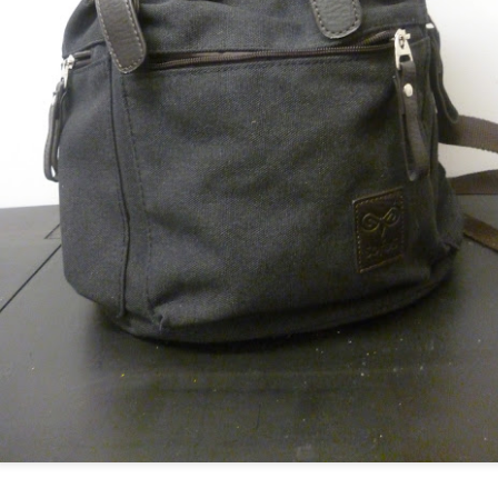
ultation/forum on a proposal for a new art gallery for Norwich. 
ce’ exhibition to follow.
Posted
2 days ago
by
Rupert Mallin
Labels:
Resurgence
Rupert Mallin
The Lonely Arts Club
0
Add a comment
Preparing for the Resurgence Exhibition
hile as I’m having problems with my PC and will be transferring 
‘Resurgence’ exhibition is shortly upon me. I’ve written an essa
 to accompany my piece for the exhibition and will also do a sho