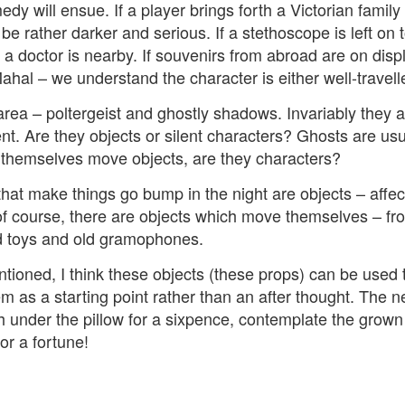
 will ensue. If a player brings forth a Victorian family 
e rather darker and serious. If a stethoscope is left on 
 doctor is nearby. If souvenirs from abroad are on displ
ahal – we understand the character is either well-travell
rea – poltergeist and ghostly shadows. Invariably they a
nt. Are they objects or silent characters? Ghosts are usu
h themselves move objects, are they characters?
 that make things go bump in the night are objects – affec
of course, there are objects which move themselves – f
d toys and old gramophones.
tioned, I think these objects (these props) can be used 
m as a starting point rather than an after thought. The ne
h under the pillow for a sixpence, contemplate the grown
for a fortune!
Posted
5 weeks ago
by
Rupert Mallin