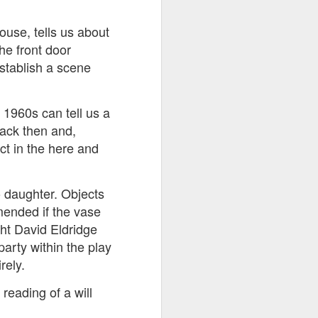
ouse, tells us about
ds Bank has, without
he front door
pposition to Starmer's
establish a scene
number of arrests for
 1960s can tell us a
 3,700. They could be
back then and,
ct in the here and
's Friends of Israel
rnham.
 daughter. Objects
mended if the vase
ht David Eldridge
party within the play
rely.
reading of a will