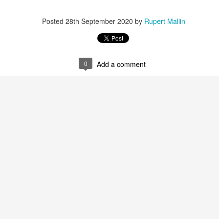
Labels:
Resurgence
Rupert Mallin
Posted
28th September 2020
by
Rupert Mallin
0
Add a comment
0
Add a comment