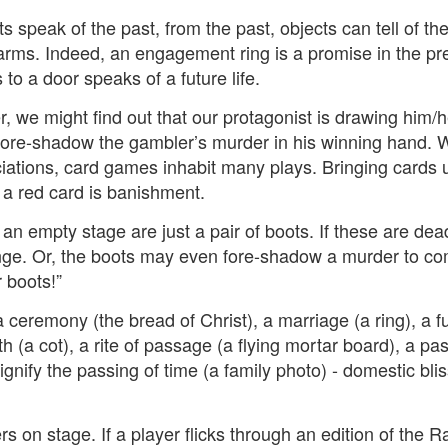
2
View comments
 speak of the past, from the past, objects can tell of the
arms. Indeed, an engagement ring is a promise in the pres
 to a door speaks of a future life.
, we might find out that our protagonist is drawing him/he
Resurgence Exhibition, Undercroft, Norwich
fore-shadow the gambler’s murder in his winning hand. Wit
ations, card games inhabit many plays. Bringing cards u
 a red card is banishment.
 an empty stage are just a pair of boots. If these are de
ge. Or, the boots may even fore-shadow a murder to co
r boots!”
a ceremony (the bread of Christ), a marriage (a ring), a f
th (a cot), a rite of passage (a flying mortar board), a pa
ignify the passing of time (a family photo) - domestic bli
s on stage. If a player flicks through an edition of the 