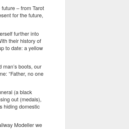
 future – from Tarot
ent for the future,
rself further into
h their history of
p to date: a yellow
ad man’s boots, our
me: “Father, no one
uneral (a black
ssing out (medals),
ss hiding domestic
Railway Modeller we