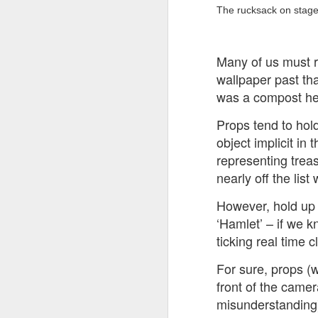
at the opening on Aug
The rucksack on stage t
A Palestine supporte
His crime? Reading 
Many of us must 
direction of travel 
wallpaper past tha
him two years.
was a compost hea
No one, apart from J
wealth in the UK
Props tend to hold
object implicit in
representing treas
nearly off the list
However, hold up 
‘Hamlet’ – if we k
ticking real time c
For sure, props (w
front of the camer
Lloyds Ba
misunderstanding) 
JUL