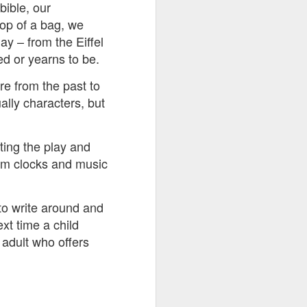
bible, our
top of a bag, we
ay – from the Eiffel
ed or yearns to be.
re from the past to
ally characters, but
ting the play and
rom clocks and music
to write around and
xt time a child
 adult who offers