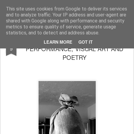
Rupert Mallin
Art and Life
This site uses cookies from Google to deliver its services
and to analyze traffic. Your IP address and user-agent are
shared with Google along with performance and security
metrics to ensure quality of service, generate usage
statistics, and to detect and address abuse.
SQUARING THE CIRCLE OF
SEP
LEARN MORE
GOT IT
PERFORMANCE, VISUAL ART AND
9
POETRY