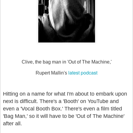
Clive, the bag man in 'Out of The Machine,'
latest podcast
Rupert Mallin's
Hitting on a name for what I'm about to embark upon
next is difficult. There's a 'Booth' on YouTube and
even a 'Vocal Booth Box.' There's even a film titled
'Bag Man,' so it will have to be 'Out of The Machine'
after all.