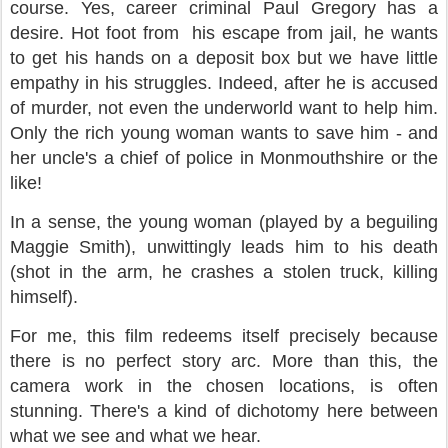
course. Yes, career criminal Paul Gregory has a
desire. Hot foot from his escape from jail, he wants
to get his hands on a deposit box but we have little
empathy in his struggles. Indeed, after he is accused
of murder, not even the underworld want to help him.
Only the rich young woman wants to save him - and
her uncle's a chief of police in Monmouthshire or the
like!
In a sense, the young woman (played by a beguiling
Maggie Smith), unwittingly leads him to his death
(shot in the arm, he crashes a stolen truck, killing
himself).
For me, this film redeems itself precisely because
there is no perfect story arc. More than this, the
camera work in the chosen locations, is often
stunning. There's a kind of dichotomy here between
what we see and what we hear.