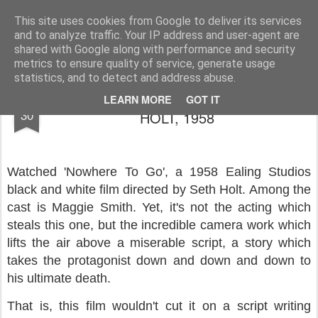
Rupert Mallin
Art and Life
This site uses cookies from Google to deliver its services
and to analyze traffic. Your IP address and user-agent are
shared with Google along with performance and security
metrics to ensure quality of service, generate usage
statistics, and to detect and address abuse.
NOWHERE TO GO, DIRECTED BY SETH
SEP
LEARN MORE
GOT IT
30
HOLT, 1958
Watched 'Nowhere To Go', a 1958 Ealing Studios
black and white film directed by Seth Holt. Among the
cast is Maggie Smith. Yet, it's not the acting which
steals this one, but the incredible camera work which
lifts the air above a miserable script, a story which
takes the protagonist down and down and down to
his ultimate death.
That is, this film wouldn't cut it on a script writing