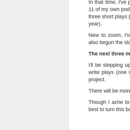
In that time, I've
at the opening on Aug
11 of my own podca
A Palestine supporte
three short plays 
His crime? Reading 
year).
direction of travel 
him two years.
New to zoom, I'v
also begun the sl
No one, apart from J
wealth in the UK
The next three 
I'll be stepping u
write plays (one 
project.
There will be mo
Though I ache to 
best to turn this 
Lloyds Ba
JUL