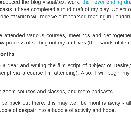
the never ending dr
 produced the blog visual/text work,
ust 13. I hope I’m not arrested…
sts. I have completed a third draft of my play 'Object o
r was arrested last week for reading Michael Rosen’s “Don’t M
(one of which will receive a rehearsed reading in London
the poem “aggressively.” I kid you not! This is utterly outr
under Andy Burnham: the same as the departed Starmer but with
e attended various courses, meetings and get-togethers
ow process of sorting out my archives (thousands of item
ack Polanski, is calling for the obvious: tax the super rich and
months
Posted
3 weeks ago
by
Rupert Mallin
p a gear and writing the film script of 'Object of Desire,
Labels:
Resurgence
Rupert Mallin
script via a course I'm attending). Also, I will begin m
re zoom courses and classes, and more podcasts.
0
Add a comment
be back out there, this may well be months away - all
bubble of despair into a bubble of activity and hope.
nk freezes account of left wing media outlet, The 