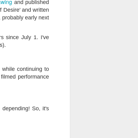
awing
and published
f Desire' and written
ention the Children.’
, probably early next
ageous and shows the
 more smiling. I give
 since July 1. I've
s).
 begin to redistribute
' while continuing to
y filmed performance
 depending! So, it's
Canary