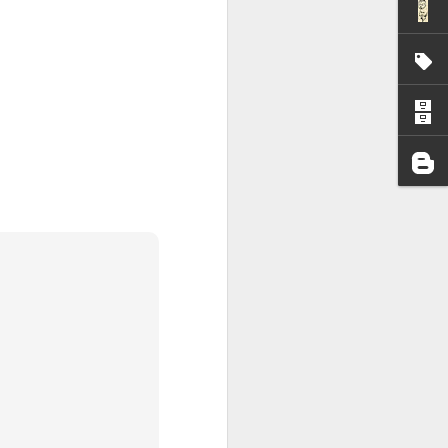
I wonder who’s holding
all my files over to a
y – a first draft – on
rt performance/reading