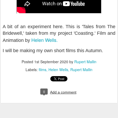
A bit of an experiment here. This is 'Tales from The
Bridewell,' taken from my project 'Coasting.' Film and
Helen Wells.
Animation by
I will be making my own short films this Autumn.
Posted
1st September 2020
by
Rupert Mallin
Labels:
films
Helen Wells
Rupert Mallin
0
Add a comment