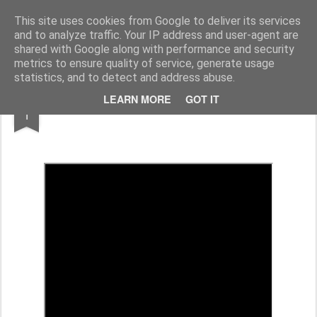
Rupert Mallin
Art and Life
This site uses cookies from Google to deliver its services
and to analyze traffic. Your IP address and user-agent are
shared with Google along with performance and security
metrics to ensure quality of service, generate usage
statistics, and to detect and address abuse.
SEP
LEARN MORE
GOT IT
TALES FROM THE BRIDEWELL - FILM
1