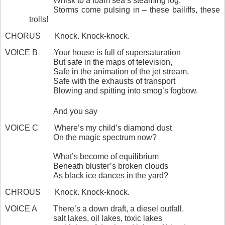
Whisk to a foam sea’s steaming fog.
Storms come pulsing in – these bailiffs, these
trolls!
CHORUS
Knock. Knock-knock.
VOICE B
Your house is full of supersaturation
But safe in the maps of television,
Safe in the animation of the jet stream,
Safe with the exhausts of transport
Blowing and spitting into smog’s fogbow.
And you say
VOICE C
Where’s my child’s diamond dust
On the magic spectrum now?
What’s become of equilibrium
Beneath bluster’s broken clouds
As black ice dances in the yard?
CHROUS
Knock. Knock-knock.
VOICE A
There’s a down draft, a diesel outfall,
salt lakes, oil lakes, toxic lakes