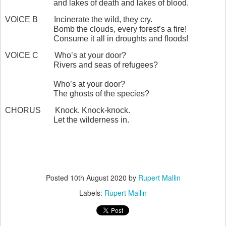
and lakes of death and lakes of blood.
VOICE B
Incinerate the wild, they cry.
Bomb the clouds, every forest’s a fire!
Consume it all in droughts and floods!
VOICE C
Who’s at your door?
Rivers and seas of refugees?
Who’s at your door?
The ghosts of the species?
CHORUS
Knock. Knock-knock.
Let the wilderness in.
Posted
10th August 2020
by
Rupert Mallin
Labels:
Rupert Mallin