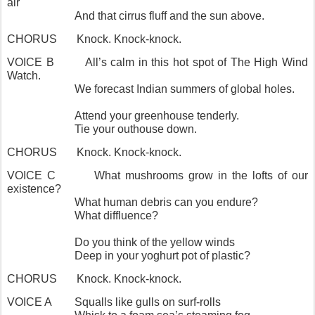
air
And that cirrus fluff and the sun above.
CHORUS
Knock. Knock-knock.
VOICE B
All’s calm in this hot spot of The High Wind
Watch.
We forecast Indian summers of global holes.
Attend your greenhouse tenderly.
Tie your outhouse down.
CHORUS
Knock. Knock-knock.
VOICE C
What mushrooms grow in the lofts of our
existence?
What human debris can you endure?
What diffluence?
Do you think of the yellow winds
Deep in your yoghurt pot of plastic?
CHORUS
Knock. Knock-knock.
VOICE A
Squalls like gulls on surf-rolls