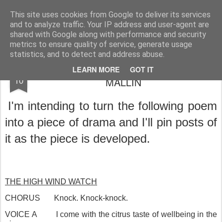
Rupert Mallin
Art and Life
This site uses cookies from Google to deliver its services
and to analyze traffic. Your IP address and user-agent are
shared with Google along with performance and security
metrics to ensure quality of service, generate usage
statistics, and to detect and address abuse.
THE HIGH WIND WATCH by RUPERT
AUG
LEARN MORE
GOT IT
10
MALLIN
I'm intending to turn the following poem
into a piece of drama and I'll pin posts of
it as the piece is developed.
THE HIGH WIND WATCH
CHORUS
Knock. Knock-knock.
VOICE A
I come with the citrus taste of wellbeing in the