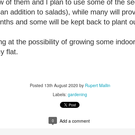
ew of them and I plan to use some of the se
ust 13. I hope I’m not arrested…
an addition to salads), while many will prov
r was arrested last week for reading Michael Rosen’s “Don’t M
the poem “aggressively.” I kid you not! This is utterly outr
nths and some will be kept back to plant ou
under Andy Burnham: the same as the departed Starmer but with
ng at the possibility of growing some indoor
ack Polanski, is calling for the obvious: tax the super rich and
 flat.
Posted
2 weeks ago
by
Rupert Mallin
Labels:
Resurgence
Rupert Mallin
Posted
13th August 2020
by
Rupert Mallin
Labels:
gardening
0
Add a comment
0
Add a comment
nk freezes account of left wing media outlet, The 