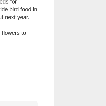
eds for
ide bird food in
ention the Children.’
ageous and shows the
t next year.
 more smiling. I give
 flowers to
 begin to redistribute
Canary