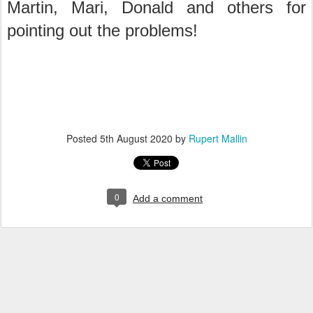
Martin, Mari, Donald and others for
pointing out the problems!
Posted
5th August 2020
by
Rupert Mallin
0
Add a comment