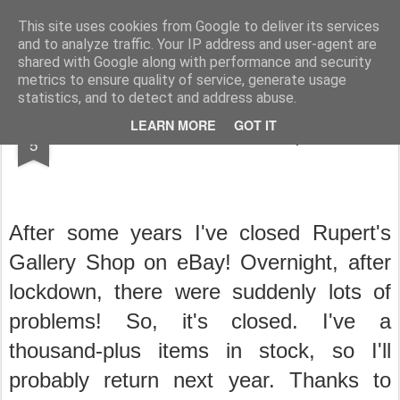
Rupert Mallin
Art and Life
This site uses cookies from Google to deliver its services
and to analyze traffic. Your IP address and user-agent are
shared with Google along with performance and security
metrics to ensure quality of service, generate usage
statistics, and to detect and address abuse.
AUG
LEARN MORE
GOT IT
I'VE CLOSED MY SHOP! Rupert Mallin
5
After some years I've closed Rupert's
Gallery Shop on eBay! Overnight, after
lockdown, there were suddenly lots of
problems! So, it's closed.
I've a
thousand-plus items in stock, so I'll
probably return next year.
Thanks to