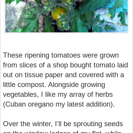
These ripening tomatoes were grown
from slices of a shop bought tomato laid
out on tissue paper and covered with a
little compost. Alongside growing
vegetables, I like my array of herbs
(Cuban oregano my latest addition).
Over the winter, I'll be sprouting seeds