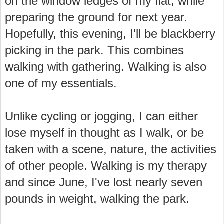
on the window ledges of my flat, while
preparing the ground for next year.
Hopefully, this evening, I'll be blackberry
picking in the park. This combines
walking with gathering. Walking is also
one of my essentials.
Unlike cycling or jogging, I can either
lose myself in thought as I walk, or be
taken with a scene, nature, the activities
of other people. Walking is my therapy
and since June, I've lost nearly seven
pounds in weight, walking the park.