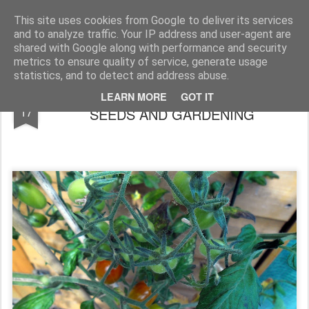
Rupert Mallin
Art and Life
This site uses cookies from Google to deliver its services
and to analyze traffic. Your IP address and user-agent are
shared with Google along with performance and security
metrics to ensure quality of service, generate usage
statistics, and to detect and address abuse.
HOBBIES: WALKING, SPROUTING
AUG
LEARN MORE
GOT IT
17
SEEDS AND GARDENING