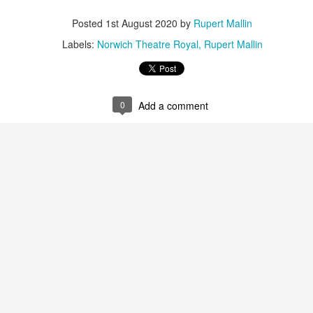
Posted
1st August 2020
by
Rupert Mallin
ultation/forum on a proposal for a new art gallery for Norwich. 
Labels:
Norwich Theatre Royal
Rupert Mallin
ce’ exhibition to follow.
Posted
3 days ago
by
Rupert Mallin
0
Add a comment
Labels:
Resurgence
Rupert Mallin
The Lonely Arts Club
0
Add a comment