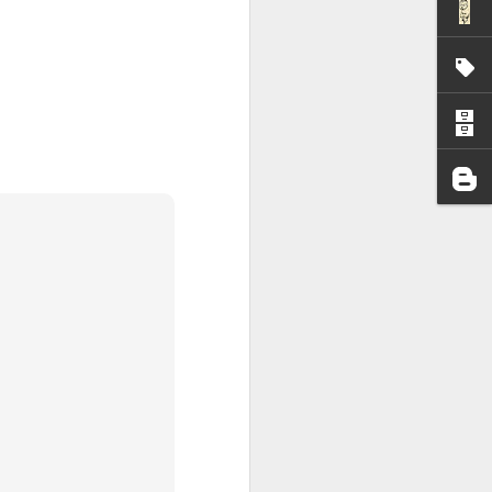
I wonder who’s holding