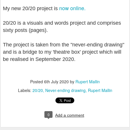
now online.
My new 20/20 project is
20/20 is a visuals and words project and comprises
sixty posts (pages).
The project is taken from the "never-ending drawing"
and is a bridge to my 'theatre box' project which will
be realised in September 2020.
Posted
6th July 2020
by
Rupert Mallin
Labels:
20/20
Never-ending drawing
Rupert Mallin
0
Add a comment