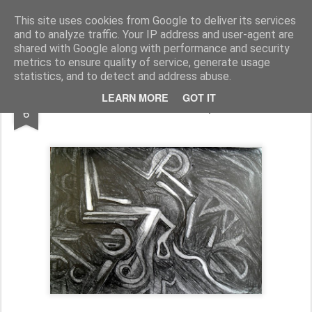
Rupert Mallin
Art and Life
This site uses cookies from Google to deliver its services
and to analyze traffic. Your IP address and user-agent are
shared with Google along with performance and security
metrics to ensure quality of service, generate usage
statistics, and to detect and address abuse.
JUL
LEARN MORE
GOT IT
20/20 PROJECT - Rupert Mallin
6