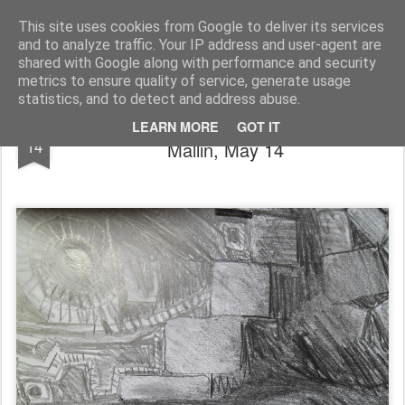
Rupert Mallin
Art and Life
This site uses cookies from Google to deliver its services
and to analyze traffic. Your IP address and user-agent are
shared with Google along with performance and security
metrics to ensure quality of service, generate usage
statistics, and to detect and address abuse.
THE NEVER ENDING DRAWING - Rupert
MAY
LEARN MORE
GOT IT
14
Mallin, May 14