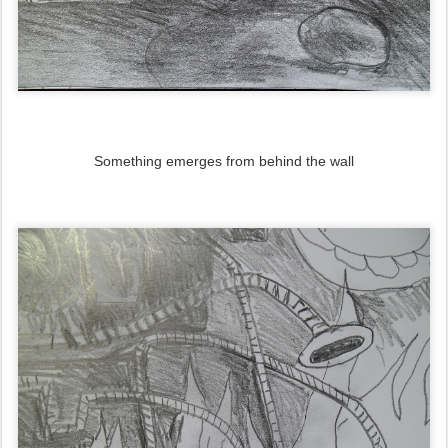
Something emerges from behind the wall