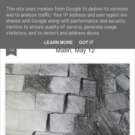
Rupert Mallin
Art and Life
This site uses cookies from Google to deliver its services
and to analyze traffic. Your IP address and user-agent are
shared with Google along with performance and security
metrics to ensure quality of service, generate usage
statistics, and to detect and address abuse.
NEVER ENDING DRAWING - Rupert
MAY
LEARN MORE
GOT IT
12
Mallin, May 12