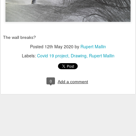
The wall breaks?
Posted
12th May 2020
by
Rupert Mallin
Labels:
Covid 19 project
Drawing
Rupert Mallin
0
Add a comment