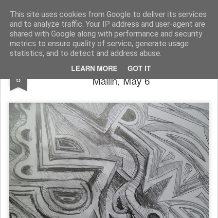
Rupert Mallin
Art and Life
This site uses cookies from Google to deliver its services
and to analyze traffic. Your IP address and user-agent are
shared with Google along with performance and security
metrics to ensure quality of service, generate usage
statistics, and to detect and address abuse.
NEVER ENDING DRAWING - Rupert
MAY
LEARN MORE
GOT IT
6
Mallin, May 6