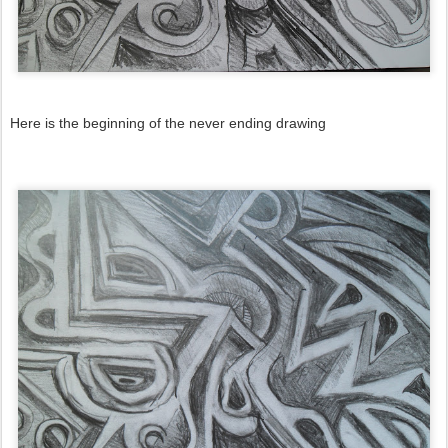
Here is the beginning of the never ending drawing