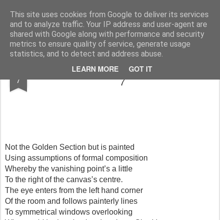
Rupert Mallin
Art and Life
This site uses cookies from Google to deliver its services
and to analyze traffic. Your IP address and user-agent are
shared with Google along with performance and security
metrics to ensure quality of service, generate usage
statistics, and to detect and address abuse.
GOLDEN SECTION - Rupert Mallin, May
MAY
LEARN MORE
GOT IT
7
7
Not the Golden Section but is painted
Using assumptions of formal composition
Whereby the vanishing point’s a little
To the right of the canvas’s centre.
The eye enters from the left hand corner
Of the room and follows painterly lines
To symmetrical windows overlooking