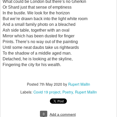
What could be London but there’s no Gherkin
Or Shard just that sense of emptiness
In the bustle. We look for the horizon
But we’re drawn back into the light white room
And a small family photo on a bleached
Ash side table, together with an oval
Mirror which has been dusted for finger
Prints. There’s no way out of the painting
Until some neat daubs take us rightwards
To the shadow of a middle aged man.
Detached, he is looking at the skyline,
Fingering the city for his wealth.
Posted
7th May 2020
by
Rupert Mallin
Labels:
Covid 19 project
Poetry
Rupert Mallin
0
Add a comment