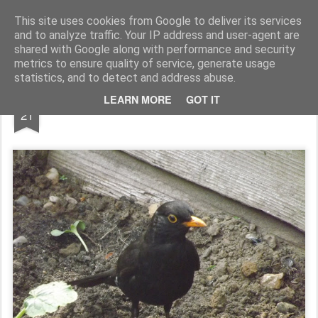
Rupert Mallin
Art and Life
This site uses cookies from Google to deliver its services
and to analyze traffic. Your IP address and user-agent are
shared with Google along with performance and security
metrics to ensure quality of service, generate usage
statistics, and to detect and address abuse.
MAY
LEARN MORE
GOT IT
FRIEND AMONG THE COURGETTES
21