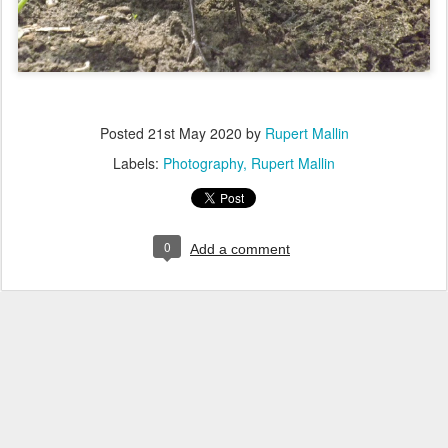
Posted
21st May 2020
by
Rupert Mallin
Labels:
Photography
Rupert Mallin
0
Add a comment