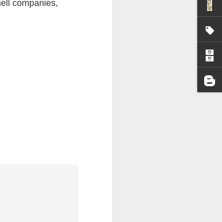
hell companies,
I wonder who’s holding
all my files over to a
y – a first draft – on
rt performance/reading