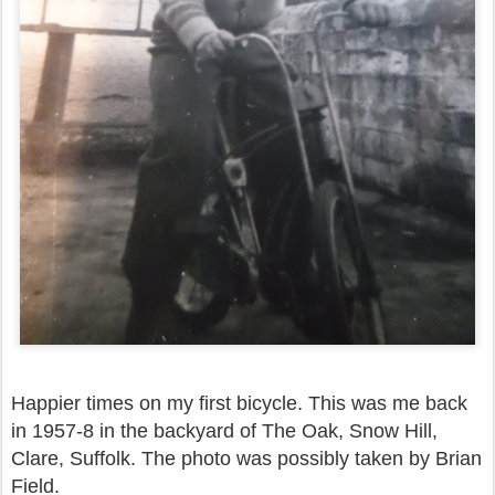
Happier times on my first bicycle. This was me back
in 1957-8 in the backyard of The Oak, Snow Hill,
Clare, Suffolk. The photo was possibly taken by Brian
Field.