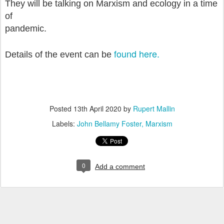
They will be talking on Marxism and ecology in a time
of
pandemic.
found here.
Details of the event can be
Posted
13th April 2020
by
Rupert Mallin
Labels:
John Bellamy Foster
Marxism
0
Add a comment