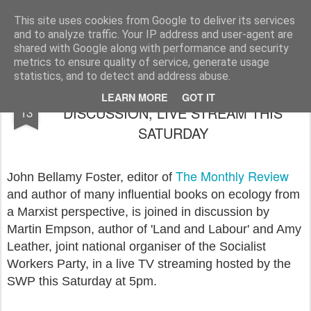
Rupert Mallin
Art and Life
This site uses cookies from Google to deliver its services
and to analyze traffic. Your IP address and user-agent are
shared with Google along with performance and security
metrics to ensure quality of service, generate usage
statistics, and to detect and address abuse.
JOHN BELLAMY FOSTER IN
APR
LEARN MORE
GOT IT
DISCUSSION, LIVE STREAM THIS
13
SATURDAY
The Monthly Review
John Bellamy Foster, editor of
and author of many influential books on ecology from
a Marxist perspective, is joined in discussion by
Martin Empson, author of 'Land and Labour' and Amy
Leather, joint national organiser of the Socialist
Workers Party, in a live TV streaming hosted by the
SWP this Saturday at 5pm.