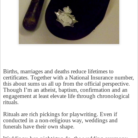
Births, marriages and deaths reduce lifetimes to
certificates. Together with a National Insurance number,
this about sums us all up from the official perspective.
Though I’m an atheist, baptism, confirmation and an
engagement at least elevate life through chronological
rituals.
Rituals are rich pickings for playwriting. Even if
conducted in a non-religious way, weddings and
funerals have their own shape.