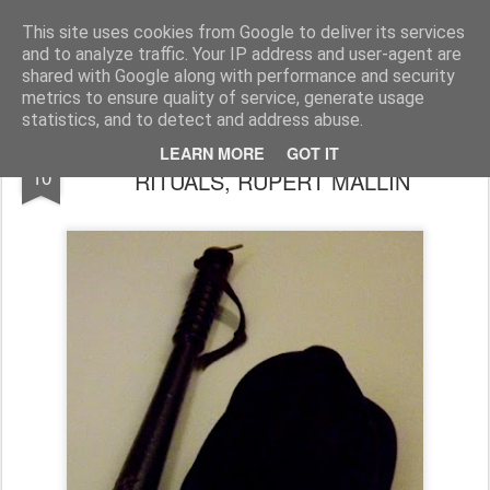
Rupert Mallin
Art and Life
This site uses cookies from Google to deliver its services
and to analyze traffic. Your IP address and user-agent are
shared with Google along with performance and security
metrics to ensure quality of service, generate usage
statistics, and to detect and address abuse.
SUBJECTS FOR WRITING PLAYS 5 -
MAR
LEARN MORE
GOT IT
10
RITUALS, RUPERT MALLIN