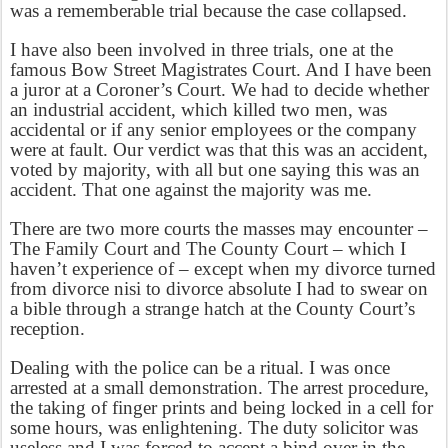
was a rememberable trial because the case collapsed.
I have also been involved in three trials, one at the
famous Bow Street Magistrates Court. And I have been
a juror at a Coroner’s Court. We had to decide whether
an industrial accident, which killed two men, was
accidental or if any senior employees or the company
were at fault. Our verdict was that this was an accident,
voted by majority, with all but one saying this was an
accident. That one against the majority was me.
There are two more courts the masses may encounter –
The Family Court and The County Court – which I
haven’t experience of – except when my divorce turned
from divorce nisi to divorce absolute I had to swear on
a bible through a strange hatch at the County Court’s
reception.
Dealing with the police can be a ritual. I was once
arrested at a small demonstration. The arrest procedure,
the taking of finger prints and being locked in a cell for
some hours, was enlightening. The duty solicitor was
useless and I was forced to accept a bind over in the