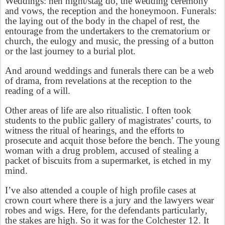
Weddings: hen night/stag do, the wedding ceremony
and vows, the reception and the honeymoon. Funerals:
the laying out of the body in the chapel of rest, the
entourage from the undertakers to the crematorium or
church, the eulogy and music, the pressing of a button
or the last journey to a burial plot.
And around weddings and funerals there can be a web
of drama, from revelations at the reception to the
reading of a will.
Other areas of life are also ritualistic. I often took
students to the public gallery of magistrates’ courts, to
witness the ritual of hearings, and the efforts to
prosecute and acquit those before the bench. The young
woman with a drug problem, accused of stealing a
packet of biscuits from a supermarket, is etched in my
mind.
I’ve also attended a couple of high profile cases at
crown court where there is a jury and the lawyers wear
robes and wigs. Here, for the defendants particularly,
the stakes are high. So it was for the Colchester 12. It