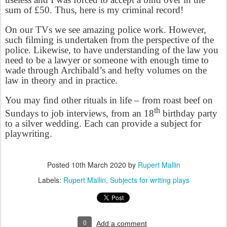
sum of £50. Thus, here is my criminal record!
On our TVs we see amazing police work. However,
such filming is undertaken from the perspective of the
police. Likewise, to have understanding of the law you
need to be a lawyer or someone with enough time to
wade through Archibald’s and hefty volumes on the
law in theory and in practice.
You may find other rituals in life – from roast beef on
th
Sundays to job interviews, from an 18
birthday party
to a silver wedding. Each can provide a subject for
playwriting.
Posted
10th March 2020
by
Rupert Mallin
Labels:
Rupert Mallin
Subjects for writing plays
0
Add a comment