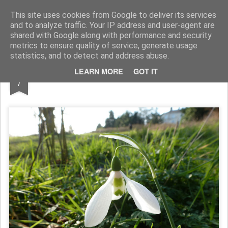
Rupert Mallin
Art and Life
This site uses cookies from Google to deliver its services
and to analyze traffic. Your IP address and user-agent are
shared with Google along with performance and security
metrics to ensure quality of service, generate usage
statistics, and to detect and address abuse.
FEB
LEARN MORE
GOT IT
OLD CATTON PARK IN FEBRUARY
7