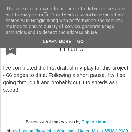
Rupert Mallin
Art and Life
This site uses cookies from Google to deliver its services
and to analyze traffic. Your IP address and user-agent are
shared with Google along with performance and security
metrics to ensure quality of service, generate usage
statistics, and to detect and address abuse.
WRITE A PLAY IN A MONTH, LPW
JAN
LEARN MORE
GOT IT
24
PROJECT
I've completed the first draft of my play for this project
- 66 pages to date. Following a short pause, I will be
going through it and probably cut it to shreds as I
sweat!
Posted
24th January 2020
by
Rupert Mallin
Labels:
London Playwrights Workshop
Rupert Mallin
WRAP 2020