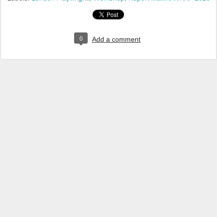
0
Add a comment