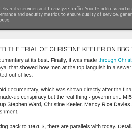
eliver its services and to analyze traffic. Your IP address and u
ormance and security metrics to ensure quality of service, gene
buse.
ide
Work continues on the Resurgence Exhibition
ED THE TRIAL OF CHRISTINE KEELER ON BBC 
ks it’s been. The background to my life is forever sorting out
through Christ
umentary at its best. Finally, it was made
day our all new Art Depot art studios will be open for us to use,
rayal that showed how men at the top languish in a sewer
onely Arts Club exhibition at The Undercroft.
ted out of lies.
g to be an exhibition of 18 artists’ work, including Kirsten Ri
 from our Art Depot Collective; and Helen Wells who I know fr
d documentary, which was shown directly after the final
 now.
 made-up conspiracy but the real thing - government, MI5
ch up Stephen Ward, Christine Keeler, Mandy Rice Davies 
urgence’ exhibition will consist of a large paper wall of headlin
ishment.
 by a thirteen page essay, copies of which will be given out fre
orm something at the PV. As the rest of my contribution will be s
ny mishaps in my involvement in acting, poetry (readings) and visu
ng back to 1961-3, there are parallels with today. Detail