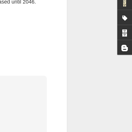
eased until 2046.
I wonder who’s holding
all my files over to a
y – a first draft – on
rt performance/reading