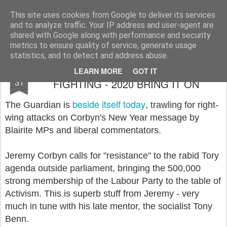
Rupert Mallin
Art and Life
This site uses cookies from Google to deliver its services
and to analyze traffic. Your IP address and user-agent are
shared with Google along with performance and security
metrics to ensure quality of service, generate usage
statistics, and to detect and address abuse.
JEREMY CORBYN COMES OUT
DEC
LEARN MORE
GOT IT
31
FIGHTING - 2020 BRING IT ON
beside itself today
The Guardian is
, trawling for right-
wing attacks on Corbyn's New Year message by
Blairite MPs and liberal commentators.
Jeremy Corbyn calls for "resistance" to the rabid Tory
agenda outside parliament, bringing the 500,000
strong membership of the Labour Party to the table of
Activism. This is superb stuff from Jeremy - very
much in tune with his late mentor, the socialist Tony
Benn.