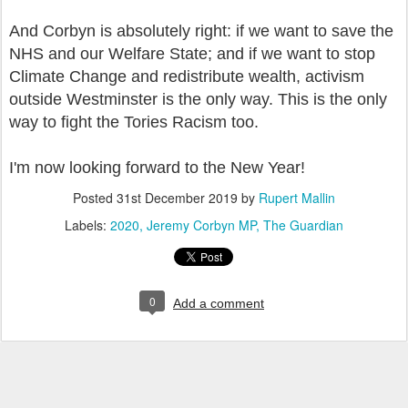
And Corbyn is absolutely right: if we want to save the
NHS and our Welfare State; and if we want to stop
Climate Change and redistribute wealth, activism
outside Westminster is the only way. This is the only
way to fight the Tories Racism too.
I'm now looking forward to the New Year!
Posted
31st December 2019
by
Rupert Mallin
Labels:
2020
Jeremy Corbyn MP
The Guardian
0
Add a comment