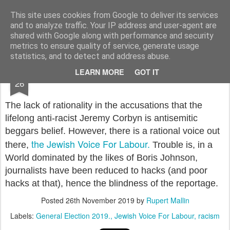
Rupert Mallin
Art and Life
This site uses cookies from Google to deliver its services
and to analyze traffic. Your IP address and user-agent are
shared with Google along with performance and security
metrics to ensure quality of service, generate usage
statistics, and to detect and address abuse.
NOV
LEARN MORE
GOT IT
JEWISH VOICE FOR LABOUR
26
The lack of rationality in the accusations that the
lifelong anti-racist Jeremy Corbyn is antisemitic
beggars belief. However, there is a rational voice out
the Jewish Voice For Labour.
there,
Trouble is, in a
World dominated by the likes of Boris Johnson,
journalists have been reduced to hacks (and poor
hacks at that), hence the blindness of the reportage.
Posted
26th November 2019
by
Rupert Mallin
Labels:
General Election 2019.
Jewish Voice For Labour
racism