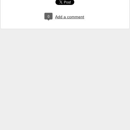
0
Add a comment