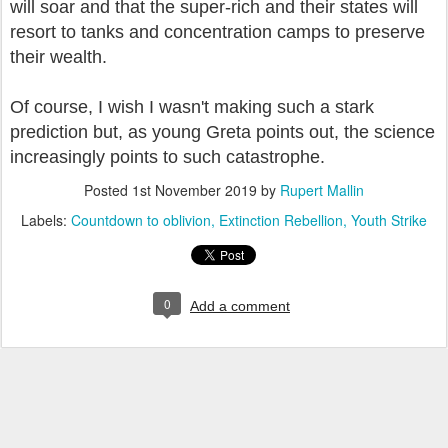
will soar and that the super-rich and their states will
resort to tanks and concentration camps to preserve
their wealth.
Of course, I wish I wasn't making such a stark
prediction but, as young Greta points out, the science
increasingly points to such catastrophe.
Posted
1st November 2019
by
Rupert Mallin
Labels:
Countdown to oblivion
Extinction Rebellion
Youth Strike
0
Add a comment