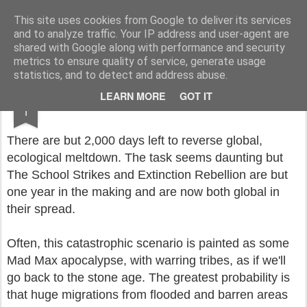
Rupert Mallin
Art and Life
This site uses cookies from Google to deliver its services
and to analyze traffic. Your IP address and user-agent are
shared with Google along with performance and security
metrics to ensure quality of service, generate usage
statistics, and to detect and address abuse.
NOV
LEARN MORE
GOT IT
COUNTDOWN TO OBLIVION: DAY 2000
1
There are but 2,000 days left to reverse global,
ecological meltdown. The task seems daunting but
The School Strikes and Extinction Rebellion are but
one year in the making and are now both global in
their spread.
Often, this catastrophic scenario is painted as some
Mad Max apocalypse, with warring tribes, as if we'll
go back to the stone age. The greatest probability is
that huge migrations from flooded and barren areas