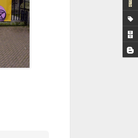
I wonder who’s holding
all my files over to a
y – a first draft – on
rt performance/reading