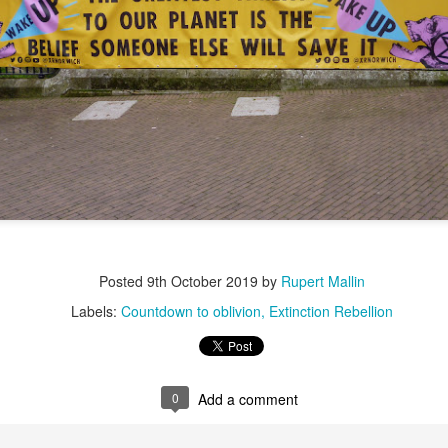
ultation/forum on a proposal for a new art gallery for Norwich. 
ce’ exhibition to follow.
Posted
3 days ago
by
Rupert Mallin
Labels:
Resurgence
Rupert Mallin
The Lonely Arts Club
0
Add a comment
Posted
9th October 2019
by
Rupert Mallin
Labels:
Countdown to oblivion
Extinction Rebellion
Preparing for the Resurgence Exhibition
hile as I’m having problems with my PC and will be transferring 
0
Add a comment
‘Resurgence’ exhibition is shortly upon me. I’ve written an essa
 to accompany my piece for the exhibition and will also do a sho