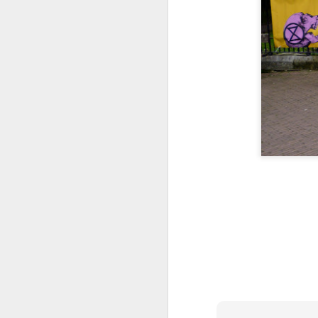
Tonight I’m at a cons
these strings?
More on the ‘Resurgen
JUL
23
I’ve been offline a w
laptop soon; and the 
the state of the arts